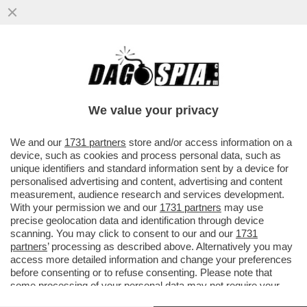
COME SARA’SANREMO AL TEMPO DELLA
MELONI:UN PIATTO INSIPIDO DI
CANZONETTE E ZERO TESTI IMPEGNATI
We value your privacy
VAI ALL'ARTICOLO
We and our
1731 partners
store and/or access information on a
device, such as cookies and process personal data, such as
unique identifiers and standard information sent by a device for
personalised advertising and content, advertising and content
measurement, audience research and services development.
With your permission we and our
1731 partners
may use
precise geolocation data and identification through device
scanning. You may click to consent to our and our
1731
partners
’ processing as described above. Alternatively you may
access more detailed information and change your preferences
before consenting or to refuse consenting. Please note that
some processing of your personal data may not require your
consent, but you have a right to object to such processing. Your