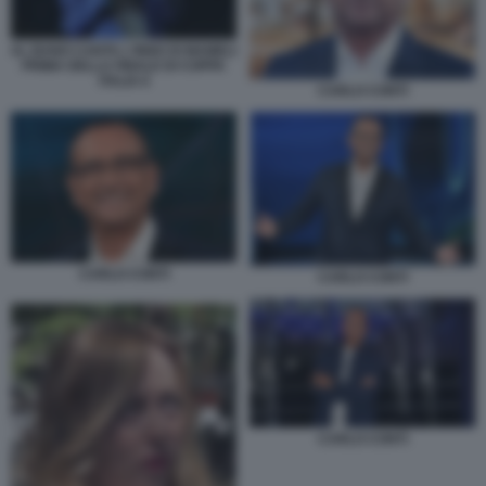
AL BANO CANTA L'INNO DI MAMELI
PRIMA DELLA FINALE DI COPPA
ITALIA 6
CARLO CONTI
CARLO CONTI
CARLO CONTI
CARLO CONTI