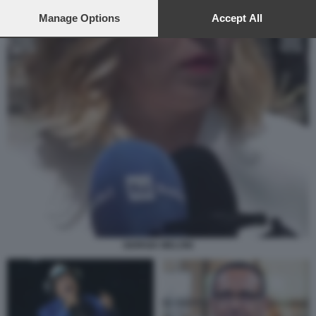
preferences will apply to this website only. You can change
your preferences or withdraw your consent at any time by
Manage Options
Accept All
returning to this site and clicking the
privacy policy
button at the
bottom of the webpage.
GIORGIA MELONI