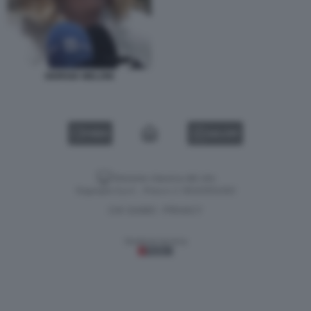
GIORGIA MELONI
VIDEO
GALLERY
Versione classica del sito
Dagospia S.p.A. - P.iva e c.f. 06163551002
CHI SIAMO
PRIVACY
-
Gestione tecnica