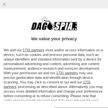
METÀ DELLE FAMIGLIE DEGLI STUDENTI
NON PUO' PERMETTERSI DI MANDARE I
FIGLI IN GITA SCOLASTICA
We value your privacy
VAI ALL'ARTICOLO
We and our
1731 partners
store and/or access information on a
device, such as cookies and process personal data, such as
unique identifiers and standard information sent by a device for
personalised advertising and content, advertising and content
measurement, audience research and services development.
With your permission we and our
1731 partners
may use
precise geolocation data and identification through device
scanning. You may click to consent to our and our
1731
partners
’ processing as described above. Alternatively you may
access more detailed information and change your preferences
before consenting or to refuse consenting. Please note that
some processing of your personal data may not require your
consent, but you have a right to object to such processing. Your