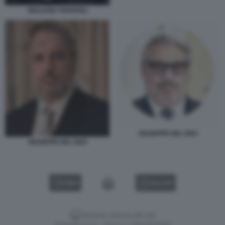
GIULIANO TAVAROLI
GIUSEPPE DEL DEO
GIUSEPPE DEL DEO
VIDEO
GALLERY
Versione classica del sito
Dagospia S.p.A. - P.iva e c.f. 06163551002