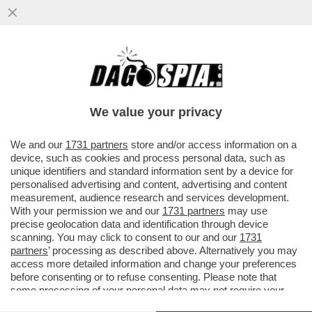
TRA GLI 11 INDAGATI NELL'INCHIESTA
DELLA PROCURA DI ROMA SULLA
SQUADRA FIORE C'E' ANCHE TAVAROLI
We value your privacy
VAI ALL'ARTICOLO
We and our
1731 partners
store and/or access information on a
device, such as cookies and process personal data, such as
unique identifiers and standard information sent by a device for
personalised advertising and content, advertising and content
measurement, audience research and services development.
With your permission we and our
1731 partners
may use
precise geolocation data and identification through device
scanning. You may click to consent to our and our
1731
partners
’ processing as described above. Alternatively you may
access more detailed information and change your preferences
before consenting or to refuse consenting. Please note that
some processing of your personal data may not require your
consent, but you have a right to object to such processing. Your