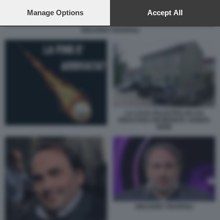
preferences will apply to this website only. You can change
your preferences or withdraw your consent at any time by
Manage Options
Accept All
returning to this site and clicking the
privacy policy
button at the
GIULIANO TAVAROLI
bottom of the webpage.
LA CASA PALESTRA IN CUI
RISULTAVA RESIDENTE JOSEFA
IDEM
GIULIANO TAVAROLI