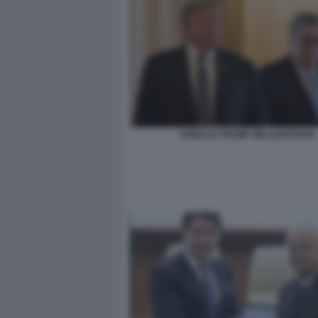
DONALD TRUMP WILLIAM BARR