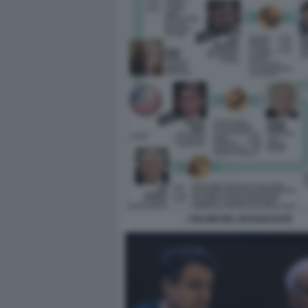
I FILONI DEL RUSSIAGATE