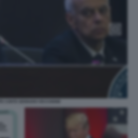
PE CONTE GENNARO VECCHIONE