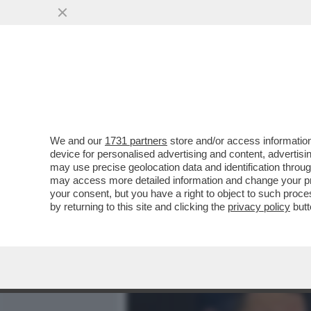
MEDIA E TV
POLITICA
We and our
1731 partners
store and/or access information
IL CONTICIDIO LO FA 'RE
device for personalised advertising and content, advert
CENA TRA VECCHIONE E B
may use precise geolocation data and identification throu
may access more detailed information and change your pre
VAI ALL'ARTICOLO
your consent, but you have a right to object to such proc
by returning to this site and clicking the
privacy policy
butt