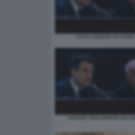
CONTE E GENNARO VECCHIONE
GIUSEPPE CONTE GENNARO VECCH