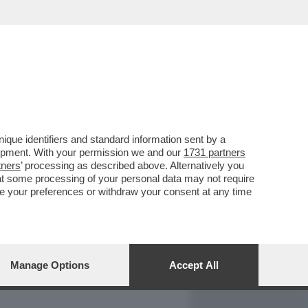
REPORT
DAGOARCHIVIO
que identifiers and standard information sent by a
lopment. With your permission we and our
1731 partners
tners
’ processing as described above. Alternatively you
at some processing of your personal data may not require
nge your preferences or withdraw your consent at any time
Manage Options
Accept All