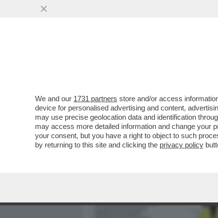
MEDIA E TV
POLITICA
We and our
1731 partners
store and/or access information
BARBARA CARFAGNA: GIÀ 
device for personalised advertising and content, advert
SAREBBE ANDATA A FINIR
may use precise geolocation data and identification throu
may access more detailed information and change your pre
VAI ALL'ARTICOLO
your consent, but you have a right to object to such proc
by returning to this site and clicking the
privacy policy
butt