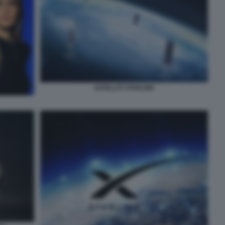
SATELLITI STARLINK