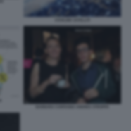
EX
STARLINK SATELLITI
A
BARBARA CARFAGNA ANDREA STROPPA