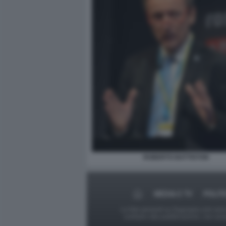
ROBERTO BATTISTON
MEDIA E TV
POLIT
Le foto presenti su Dagospia.com sono s
contrario alla pubblicazione, non av