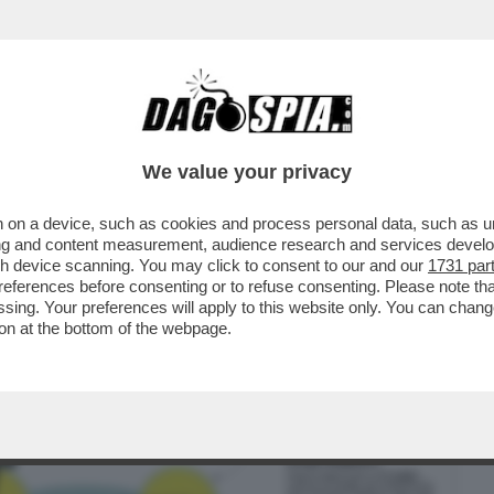
BUSINESS
CAFONAL
CRONACHE
SPORT
DAGO
We value your privacy
 on a device, such as cookies and process personal data, such as uni
DA DIECI ANNI ERA CHIARISSIMO COME
ising and content measurement, audience research and services deve
E CON STARLINK…”
gh device scanning. You may click to consent to our and our
1731 par
ferences before consenting or to refuse consenting. Please note th
essing. Your preferences will apply to this website only. You can cha
on at the bottom of the webpage.