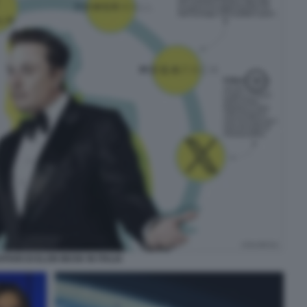
AFFARI DI ELON MUSK IN ITALIA