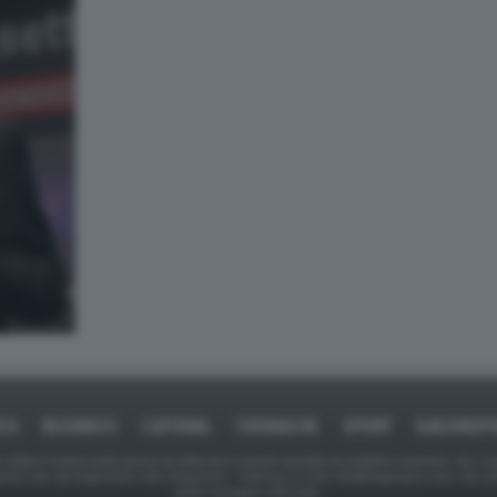
ICA
BUSINESS
CAFONAL
CRONACHE
SPORT
DAGOREPO
tate in larga parte prese da Internet,e quindi valutate di pubblico dominio. Se i so
ranno che da segnalarlo alla redazione - indirizzo e-mail rda@dagospia.com, che 
delle immagini utilizzate.