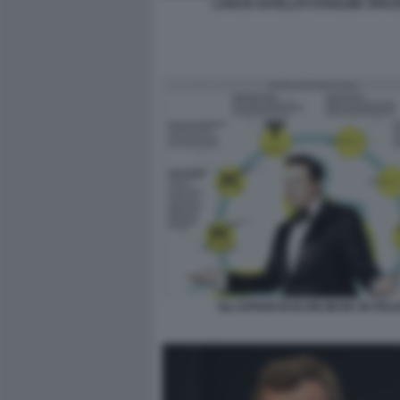
LANCIO SATELLITI STARLINK SPAC
GLI AFFARI DI ELON MUSK IN ITALI