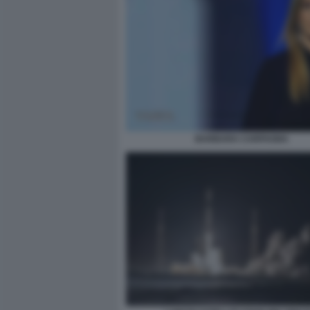
BARBARA CARFAGNA