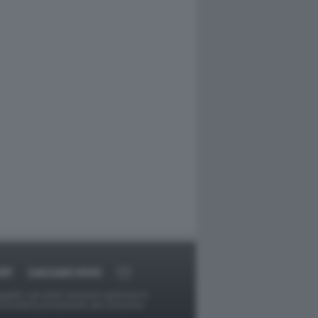
RT
DAGOARCHIVIO
ggetti o gli autori avessero qualcosa in
provvederà prontamente alla rimozione