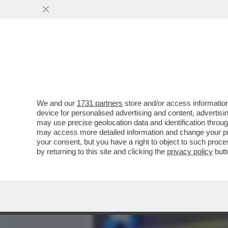
MEDIA E TV
POLITICA
We and our
1731 partners
store and/or access information
GOOGLE ANNUNCIA CHE NO
device for personalised advertising and content, advert
NEL SUO BROWSER 'CHROM
may use precise geolocation data and identification throu
may access more detailed information and change your pre
VAI ALL'ARTICOLO
your consent, but you have a right to object to such proc
by returning to this site and clicking the
privacy policy
butt