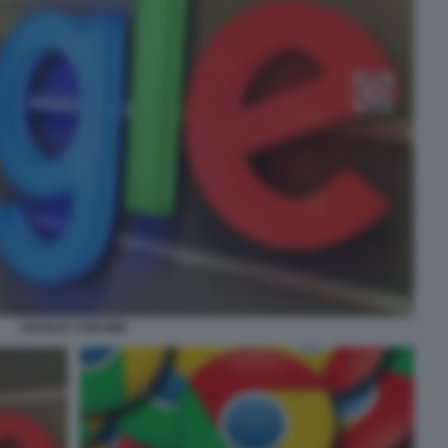
GOOGLE CHROME