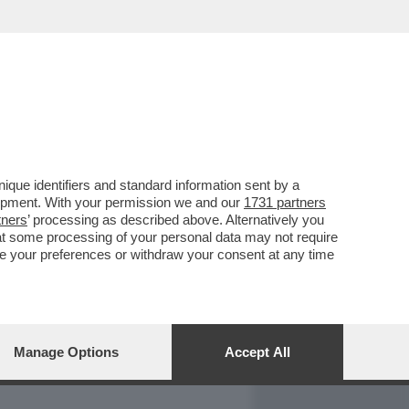
REPORT
DAGOARCHIVIO
que identifiers and standard information sent by a
lopment. With your permission we and our
1731 partners
tners
’ processing as described above. Alternatively you
at some processing of your personal data may not require
nge your preferences or withdraw your consent at any time
Manage Options
Accept All