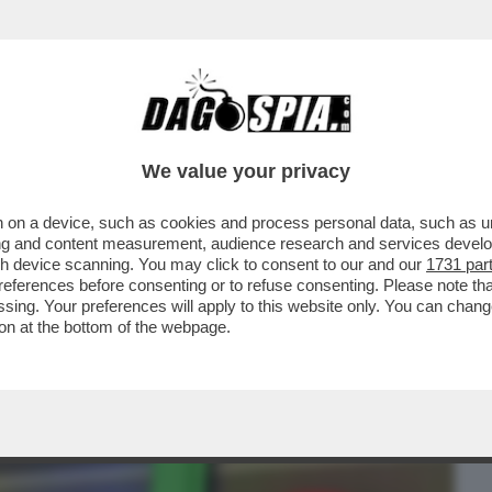
BUSINESS
CAFONAL
CRONACHE
SPORT
DAGO
We value your privacy
 on a device, such as cookies and process personal data, such as uni
N RINUNCERÀ ALL’USO DEI 'COOKIE'
ising and content measurement, audience research and services deve
E', CINQUE ANNI DOPO..
gh device scanning. You may click to consent to our and our
1731 par
ferences before consenting or to refuse consenting. Please note th
essing. Your preferences will apply to this website only. You can cha
on at the bottom of the webpage.