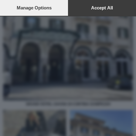
preferences will apply to this website only. You can change
your preferences or withdraw your consent at any time by
Manage Options
Accept All
returning to this site and clicking the
privacy policy
button at the
bottom of the webpage.
GRAND HOTEL SAVOIA DI CORTINA DAMPEZZO