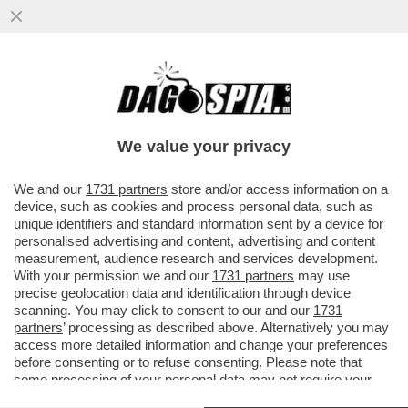
CONTE E LA SUA DAMA BIONDA OLIVIA
PALADINO BECCATI AL GRAND HOTEL
SAVOIA DI CORTINA (5 STELLE...)
We value your privacy
VAI ALL'ARTICOLO
We and our
1731 partners
store and/or access information on a
device, such as cookies and process personal data, such as
unique identifiers and standard information sent by a device for
personalised advertising and content, advertising and content
measurement, audience research and services development.
With your permission we and our
1731 partners
may use
precise geolocation data and identification through device
scanning. You may click to consent to our and our
1731
partners
’ processing as described above. Alternatively you may
access more detailed information and change your preferences
before consenting or to refuse consenting. Please note that
some processing of your personal data may not require your
consent, but you have a right to object to such processing. Your