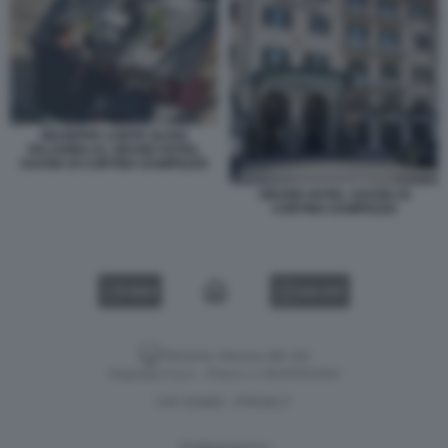
GIUSEPPE CONTE OLIVIA
PALADINO AL GRAND HOTEL
SAVOIA DI CORTINA DAMPEZZO
GRAND HOTEL SAVOIA DI
CORTINA DAMPEZZO
VIDEO
GALLERY
Versione classica del sito
Dagospia S.p.A. - P.iva e c.f. 06163551002
CHI SIAMO
PRIVACY
-
Gestione tecnica