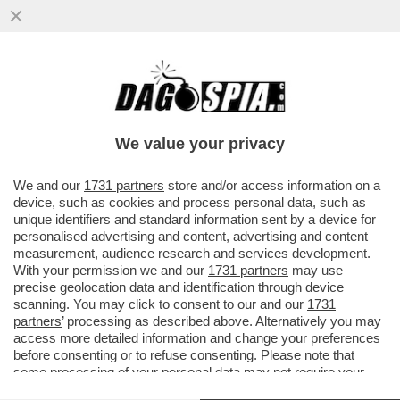
TUTTO QUELLO CHE C’E DA SAPERE SUL
'GREEN PASS'-IL CERTIFICATO AIUTERÀ I
VIAGGIATORI AD EVITARE...
We value your privacy
VAI ALL'ARTICOLO
We and our
1731 partners
store and/or access information on a
device, such as cookies and process personal data, such as
unique identifiers and standard information sent by a device for
personalised advertising and content, advertising and content
measurement, audience research and services development.
With your permission we and our
1731 partners
may use
precise geolocation data and identification through device
scanning. You may click to consent to our and our
1731
partners
’ processing as described above. Alternatively you may
access more detailed information and change your preferences
before consenting or to refuse consenting. Please note that
some processing of your personal data may not require your
consent, but you have a right to object to such processing. Your