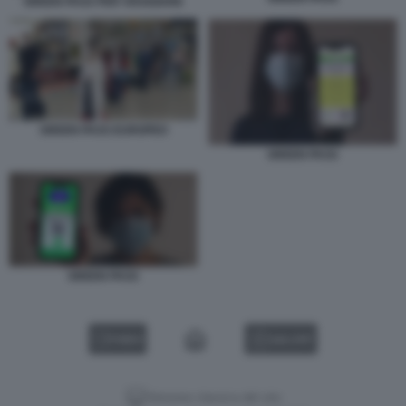
GREEN PASS PER VIAGGIARE
GREEN PASS EUROPEO
GREEN PASS
GREEN PASS
VIDEO
GALLERY
Versione classica del sito