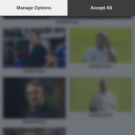
preferences will apply to this website only. You can change
your preferences or withdraw your consent at any time by
Manage Options
Accept All
returning to this site and clicking the
privacy policy
button at the
bottom of the webpage.
HANSI FLICK.
HANSI FLICK.
HANSI FLICK.
HANSI FLICK.
HANSI FLICK.