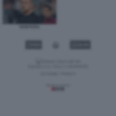
HANSI FLICK.
VIDEO
GALLERY
Versione classica del sito
Dagospia S.p.A. - P.iva e c.f. 06163551002
CHI SIAMO
PRIVACY
-
Gestione tecnica