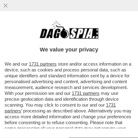
FLICK, CHE FLOP! - LA FEDERCALCIO
TEDESCA HA ESONERATO IL C.T. HANSI
FLICK DOPO LA SCONFITTA CONTRO.
We value your privacy
VAI ALL'ARTICOLO
We and our
1731 partners
store and/or access information on a
device, such as cookies and process personal data, such as
unique identifiers and standard information sent by a device for
personalised advertising and content, advertising and content
measurement, audience research and services development.
With your permission we and our
1731 partners
may use
precise geolocation data and identification through device
scanning. You may click to consent to our and our
1731
partners
’ processing as described above. Alternatively you may
access more detailed information and change your preferences
before consenting or to refuse consenting. Please note that
some processing of your personal data may not require your
consent, but you have a right to object to such processing. Your