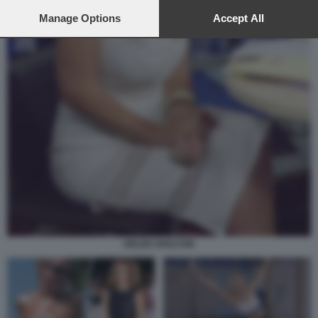
preferences will apply to this website only. You can change
your preferences or withdraw your consent at any time by
Manage Options
Accept All
returning to this site and clicking the
privacy policy
button at the
bottom of the webpage.
HELEN SKELTON