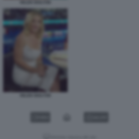
HELEN SKELTON
HELEN SKELTON
VIDEO
GALLERY
Versione classica del sito