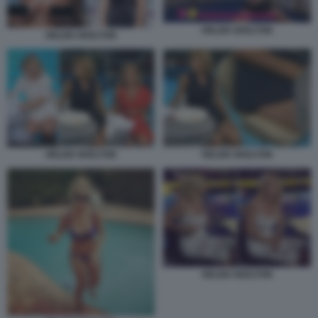
HELEN SKELTON
HELEN SKELTON
HELEN SKELTON
HELEN SKELTON
HELEN SKELTON