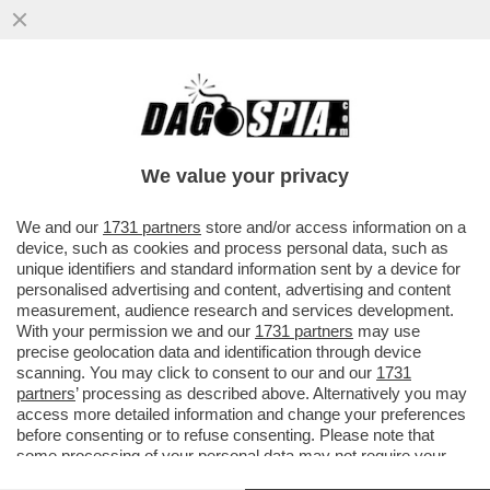
LA BBC 'TAGLIA' LA GIORNALISTA
SPORTIVA HELEN SKELTON PER LE SUE
GONNE MOLTO CORTE
We value your privacy
VAI ALL'ARTICOLO
We and our
1731 partners
store and/or access information on a
device, such as cookies and process personal data, such as
unique identifiers and standard information sent by a device for
personalised advertising and content, advertising and content
measurement, audience research and services development.
With your permission we and our
1731 partners
may use
precise geolocation data and identification through device
scanning. You may click to consent to our and our
1731
partners
’ processing as described above. Alternatively you may
access more detailed information and change your preferences
before consenting or to refuse consenting. Please note that
some processing of your personal data may not require your
consent, but you have a right to object to such processing. Your