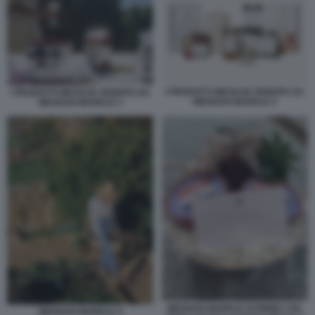
I PRODOTTI MESSI IN VENDITA DA
I PRODOTTI MESSI IN VENDITA DA
MEGHAN MARKLE 2
MEGHAN MARKLE 3
MEGHAN MARKLE SI FIRMA COL
MEGHAN MARKLE 4