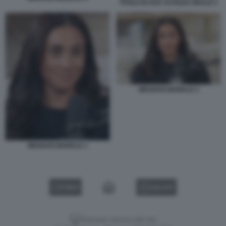
TITOLO DI SUA ALTEZZA REALE 2
MEGHAN MARKLE 2
MEGHAN MARKLE 1
VIDEO
GALLERY
Versione classica del sito