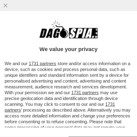
ALTEZZA REALE DE CHE? – POLEMICA NEL
REGNO UNITO PER L’ULTIMO MERDONE DI
MEGHAN MARKLE CHE, DURANTE
We value your privacy
VAI ALL'ARTICOLO
We and our
1731 partners
store and/or access information on a
device, such as cookies and process personal data, such as
unique identifiers and standard information sent by a device for
personalised advertising and content, advertising and content
measurement, audience research and services development.
With your permission we and our
1731 partners
may use
precise geolocation data and identification through device
scanning. You may click to consent to our and our
1731
partners
’ processing as described above. Alternatively you may
access more detailed information and change your preferences
before consenting or to refuse consenting. Please note that
some processing of your personal data may not require your
consent, but you have a right to object to such processing. Your