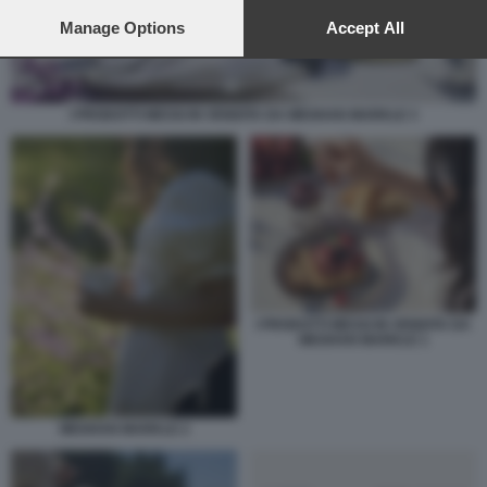
preferences will apply to this website only. You can change
your preferences or withdraw your consent at any time by
Manage Options
Accept All
returning to this site and clicking the
privacy policy
button at the
bottom of the webpage.
I PRODOTTI MESSI IN VENDITA DA MEGHAN MARKLE 3
I PRODOTTI MESSI IN VENDITA DA
MEGHAN MARKLE 1
MEGHAN MARKLE 2