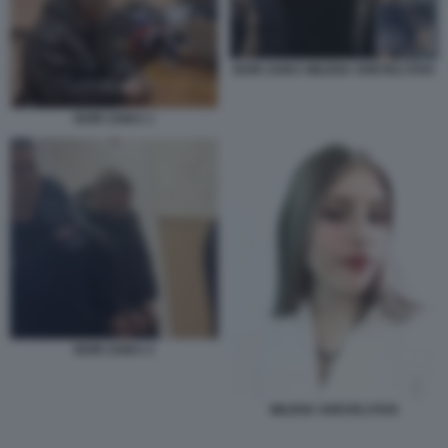
IGOR ZAIKA MILENA SHEVELYOVA
IGOR ZAIKA 1
IGOR ZAIKA 2
MILENA SHEVELYOVA