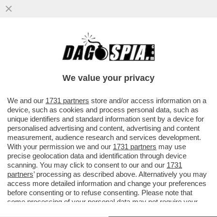
LA 17ENNE MILENA SHEVELYOVA È STATA
STORDITA A BASTONATE DA UN
DIPENDENTE DI SUO PADRE CHE POI...
We value your privacy
VAI ALL'ARTICOLO
We and our
1731 partners
store and/or access information on a
device, such as cookies and process personal data, such as
unique identifiers and standard information sent by a device for
personalised advertising and content, advertising and content
measurement, audience research and services development.
With your permission we and our
1731 partners
may use
precise geolocation data and identification through device
scanning. You may click to consent to our and our
1731
partners
’ processing as described above. Alternatively you may
access more detailed information and change your preferences
before consenting or to refuse consenting. Please note that
some processing of your personal data may not require your
consent, but you have a right to object to such processing. Your