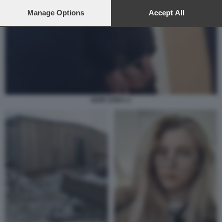
preferences will apply to this website only. You can change
your preferences or withdraw your consent at any time by
Manage Options
Accept All
returning to this site and clicking the
privacy policy
button at the
bottom of the webpage.
IGOR ZAIKA 2