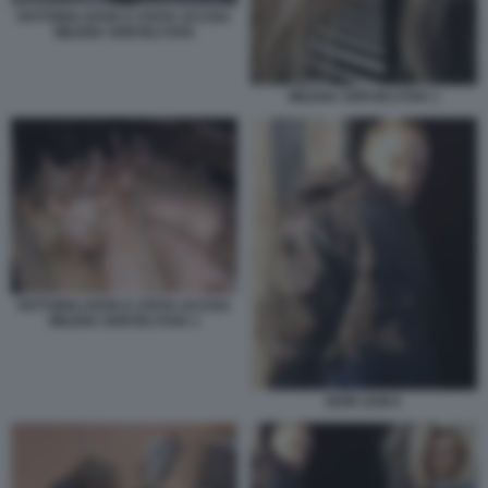
FATTORIA DOVE E STATA UCCISA
MILENA SHEVELYOVA
MILENA SHEVELYOVA 1
FATTORIA DOVE E STATA UCCISA
MILENA SHEVELYOVA 1
IGOR ZAIKA