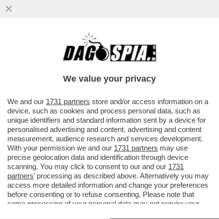
'LA VITA È BELLA MA DURA TROPPO' – LA
LAGNA SENZA FINE DI ASIA ARGENTO CHE,
NON AVENDO IL PROBLEMA..
We value your privacy
VAI ALL'ARTICOLO
We and our
1731 partners
store and/or access information on a
device, such as cookies and process personal data, such as
unique identifiers and standard information sent by a device for
personalised advertising and content, advertising and content
measurement, audience research and services development.
With your permission we and our
1731 partners
may use
precise geolocation data and identification through device
scanning. You may click to consent to our and our
1731
partners
’ processing as described above. Alternatively you may
access more detailed information and change your preferences
before consenting or to refuse consenting. Please note that
some processing of your personal data may not require your
consent, but you have a right to object to such processing. Your