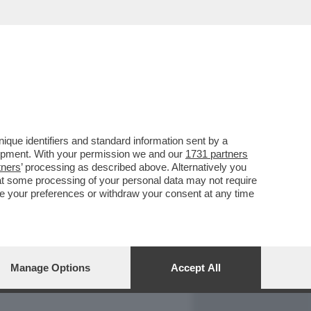
REPORT
DAGOARCHIVIO
que identifiers and standard information sent by a
lopment. With your permission we and our
1731 partners
tners
’ processing as described above. Alternatively you
at some processing of your personal data may not require
nge your preferences or withdraw your consent at any time
Manage Options
Accept All