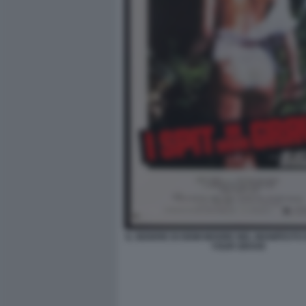
IL SEDERE DI DEMI MOORE NEL MANIFESTO DI
YOUR GRAVE