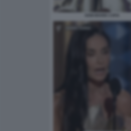
DEMI MOORE COPIA