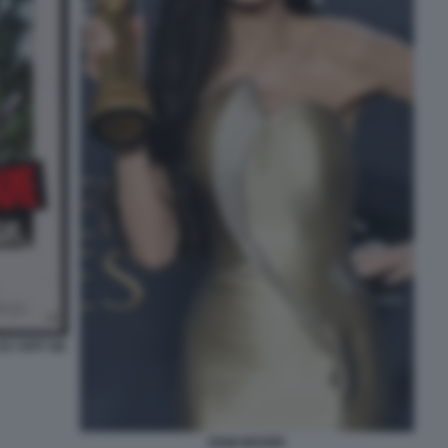
 I SPIT ON
DEMI MOORE