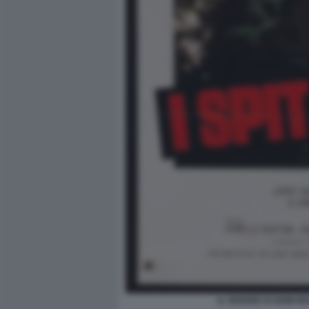
IL SEDERE DI DEMI M