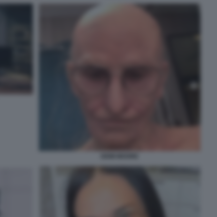
DEMI MOORE