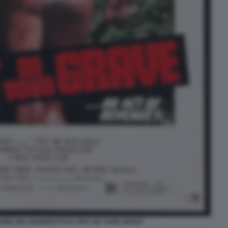
OORE NEL MANIFESTO DI I SPIT ON YOUR GRAVE