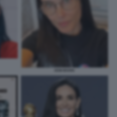
DEMI MOORE