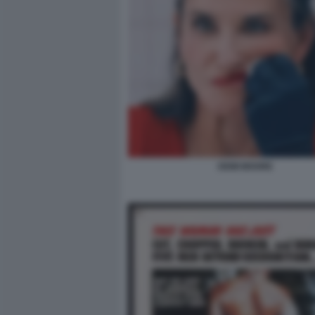
DEMI MOORE