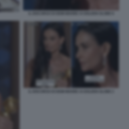
IL DISCORSO DI DEMI MOORE AI GOLDEN GLOBE 8
IL DISCORSO DI DEMI MOORE AI GOLDEN GLOBE 2