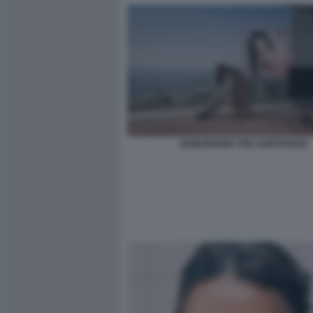
DEMI MOORE THE SUBSTANCE