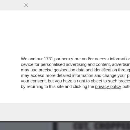
MEDIA E TV
POLITICA
We and our
1731 partners
store and/or access information
LA RICONOSCETE DAL GEMI
device for personalised advertising and content, advert
HA PIÙ DI 60 ANNI. CONSID
may use precise geolocation data and identification throu
may access more detailed information and change your pre
VAI ALL'ARTICOLO
your consent, but you have a right to object to such proc
by returning to this site and clicking the
privacy policy
butt