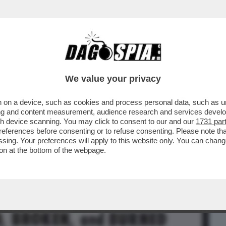
BUSINESS
CAFONAL
CRONACHE
SPORT
DAGO
We value your privacy
 on a device, such as cookies and process personal data, such as uni
TO? – È UN’ATTRICE DI 'SOSTANZA' CHE
ising and content measurement, audience research and services deve
ERATA ...
gh device scanning. You may click to consent to our and our
1731 par
ferences before consenting or to refuse consenting. Please note th
essing. Your preferences will apply to this website only. You can cha
on at the bottom of the webpage.