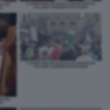
IL SEGRETARIO DEI RADICALI ITALIANI MATTEO
 MATTEO
HALLISSEY AGGREDITO DAI TASSISTI
TI
IL SEGRETARIO DEI RADICALI ITALIANI MATTEO
HALLISSEY AGGREDITO DAI TASSISTI
 MATTEO
TI