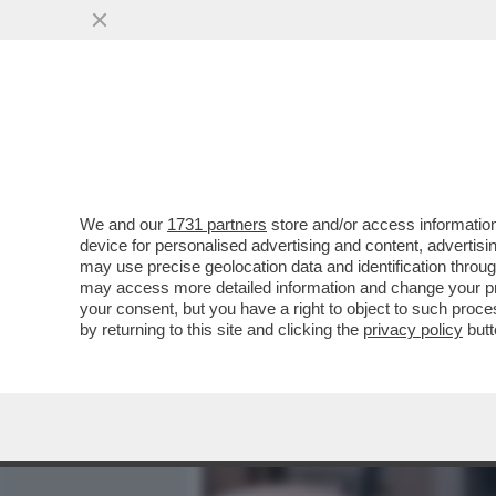
MEDIA E TV
POLITICA
We and our
1731 partners
store and/or access information
I TASSISTI ROMANI HANNO
device for personalised advertising and content, advert
ITALIANI, MATTEO HALLISS
may use precise geolocation data and identification throu
may access more detailed information and change your pre
VAI ALL'ARTICOLO
your consent, but you have a right to object to such proc
by returning to this site and clicking the
privacy policy
butt