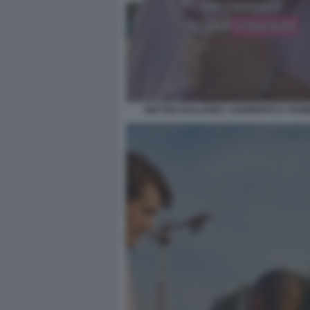
MATTEO HALLISSEY AGGREDITO A FIUMI