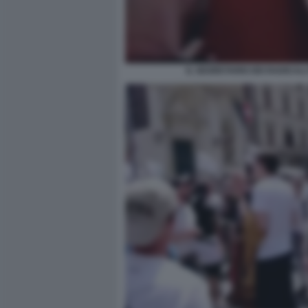
IL SEGRETARIO DEI RADICALI