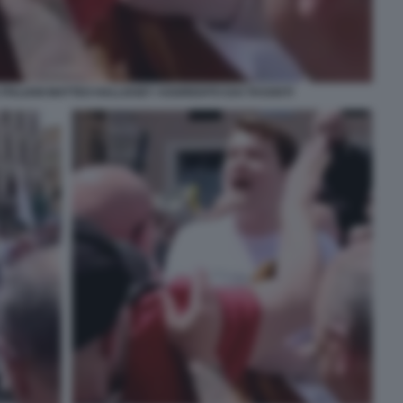
 ITALIANI MATTEO HALLISSEY AGGREDITO DAI TASSISTI