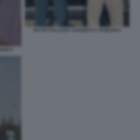
MATTEO HALLISSEY AGGREDITO A FIUMICINO 6
CINO 4