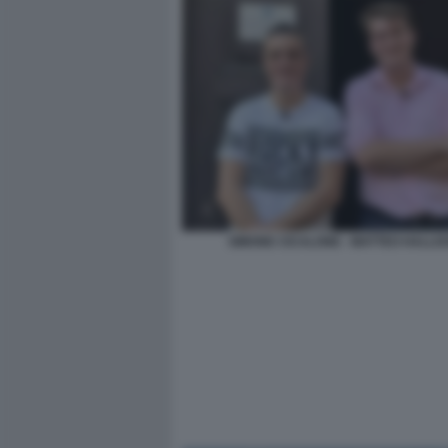
SIMONE CICALONE - MATTEO HALLI