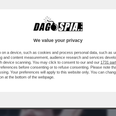
BUSINESS
CAFONAL
CRONACHE
SPORT
DAGO
We value your privacy
 on a device, such as cookies and process personal data, such as uni
 INSULTATO IL SEGRETARIO DEI RADICALI
ising and content measurement, audience research and services deve
EY, FUORI...
gh device scanning. You may click to consent to our and our
1731 par
ferences before consenting or to refuse consenting. Please note th
essing. Your preferences will apply to this website only. You can cha
on at the bottom of the webpage.