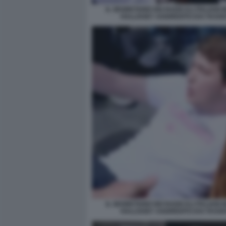
IL SEGRETARIO DEI RADICALI ITALIANI
HALLISSEY AGGREDITO DAI TASSIS
IL SEGRETARIO DEI RADICALI ITALIANI
HALLISSEY AGGREDITO DAI TASSIS