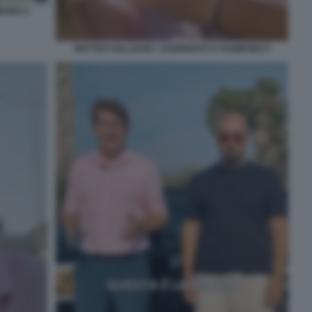
CINO 2
MATTEO HALLISSEY AGGREDITO A FIUMICINO 5