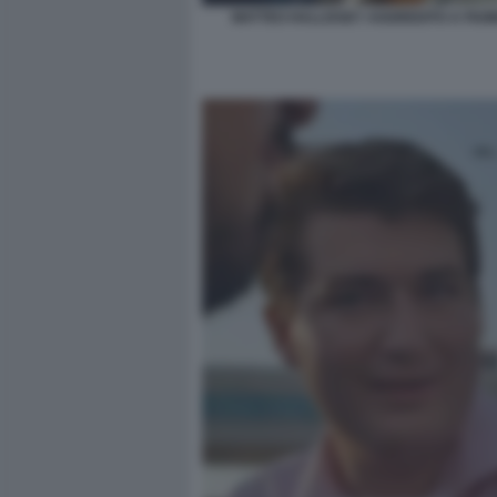
MATTEO HALLISSEY AGGREDITO A FIUMI