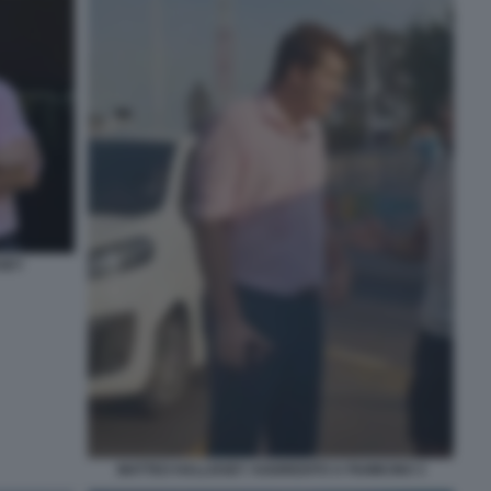
SSEY
MATTEO HALLISSEY AGGREDITO A FIUMICINO 3