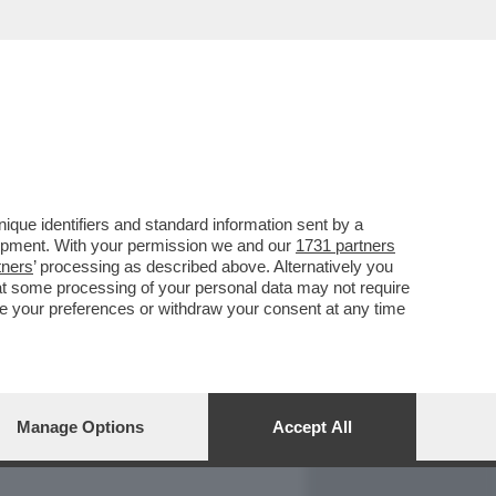
REPORT
DAGOARCHIVIO
que identifiers and standard information sent by a
lopment. With your permission we and our
1731 partners
tners
’ processing as described above. Alternatively you
at some processing of your personal data may not require
nge your preferences or withdraw your consent at any time
Manage Options
Accept All