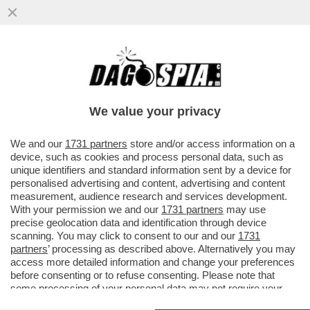
PERCHÉ IL GOVERNO NON SI COSTITUISCE
PARTE CIVILE AL PROCESSO PER
L’OMICIDIO DI ATTANASIO?
We value your privacy
VAI ALL'ARTICOLO
We and our
1731 partners
store and/or access information on a
device, such as cookies and process personal data, such as
unique identifiers and standard information sent by a device for
personalised advertising and content, advertising and content
measurement, audience research and services development.
With your permission we and our
1731 partners
may use
precise geolocation data and identification through device
scanning. You may click to consent to our and our
1731
partners
’ processing as described above. Alternatively you may
access more detailed information and change your preferences
before consenting or to refuse consenting. Please note that
some processing of your personal data may not require your
consent, but you have a right to object to such processing. Your