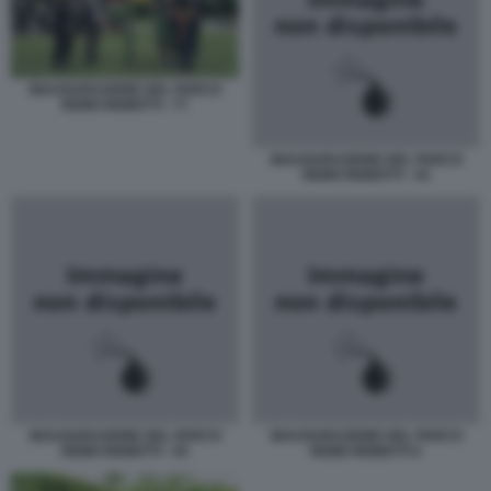
INAUGURAZIONE DEL PARCO
REMO REMOTTI - 77
INAUGURAZIONE DEL PARCO
REMO REMOTTI - 44
INAUGURAZIONE DEL PARCO
INAUGURAZIONE DEL PARCO
REMO REMOTTI - 55
REMO REMOTTI 2