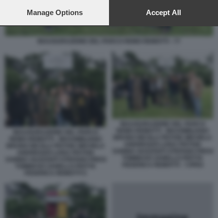
preferences will apply to this website only. You can change
your preferences or withdraw your consent at any time by
Manage Options
Accept All
returning to this site and clicking the
privacy policy
button at the
bottom of the webpage.
INAUGURAZIONE DEL PARCO REMO REMOTTI - 77
INAUGURAZIONE DEL PARCO
REMO REMOTTI - MASSIMILIANO
INAUGURAZIONE DEL PARCO
BRUNO NICOLA PISTOIA MICHELA
REMO REMOTTI - MASSIMILIANO
ANDREOZZI LUISA PISTOIA
BRUNO NICOLA PISTOIA MICHELA
SABINA GUZZANTI STEFANO FRESI
ANDREOZZI LUISA PISTOIA
TOMMASO ZANELLO PIOTTA
SABINA GUZZANTI STEFANO FRESI
FEDERICA REMOTTI - 7JPEG
TOMMASO ZANELLO PIOTTA
FEDERICA REMOTTI 5