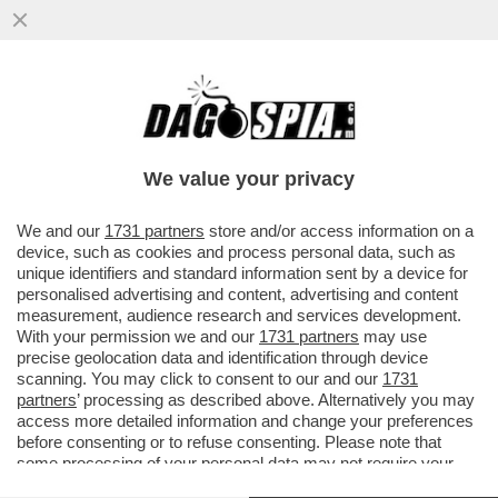
ME NE ANDAVO DA QUELLA ROMA!NELLA
CAPITALE,IN ZONA TALENTI,INTITOLATO
UN PARCO A REMO REMOTTI
We value your privacy
VAI ALL'ARTICOLO
We and our
1731 partners
store and/or access information on a
device, such as cookies and process personal data, such as
unique identifiers and standard information sent by a device for
personalised advertising and content, advertising and content
measurement, audience research and services development.
With your permission we and our
1731 partners
may use
precise geolocation data and identification through device
scanning. You may click to consent to our and our
1731
partners
’ processing as described above. Alternatively you may
access more detailed information and change your preferences
before consenting or to refuse consenting. Please note that
some processing of your personal data may not require your
consent, but you have a right to object to such processing. Your