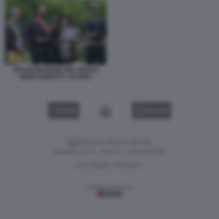
INAUGURAZIONE DEL PARCO
REMO REMOTTI - 87JPEG
VIDEO
GALLERY
Versione classica del sito
Dagospia S.p.A. - P.iva e c.f. 06163551002
CHI SIAMO
PRIVACY
-
Gestione tecnica