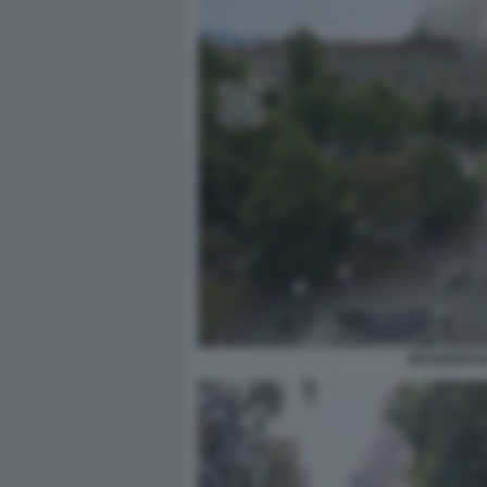
INCENDIO I