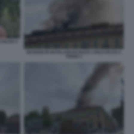
 FELICE A
INCENDIO IN UN PALAZZO IN PIAZZA CARLO FELICE A
TORINO 3