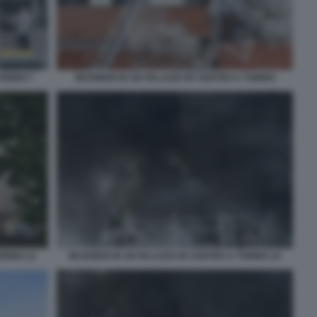
ORINO 7
INCENDIO IN UN PALAZZO IN CENTRO A TORINO
ORINO 12
INCENDIO IN UN PALAZZO IN CENTRO A TORINO 10