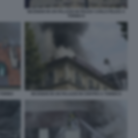
INCENDIO IN UN PALAZZO IN PIAZZA CARLO FELICE A
TORINO 8
 TORINO
INCENDIO IN UN PALAZZO IN CENTRO A TORINO 6