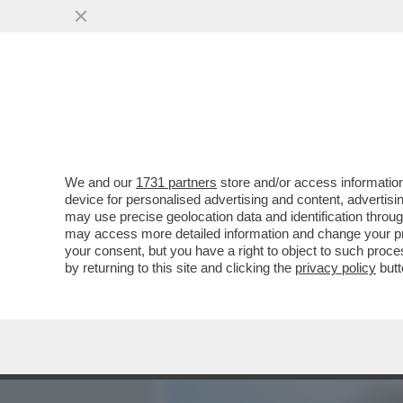
MEDIA E TV
POLITICA
We and our
1731 partners
store and/or access information
IL TETTO CHE SCOTTA – L
device for personalised advertising and content, advert
REGISTRO DEGLI INDAGATI
may use precise geolocation data and identification throu
may access more detailed information and change your pre
VAI ALL'ARTICOLO
your consent, but you have a right to object to such proc
by returning to this site and clicking the
privacy policy
butt