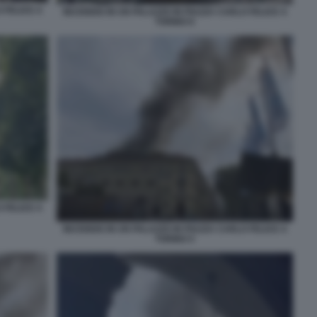
 FELICE A
INCENDIO IN UN PALAZZO IN PIAZZA CARLO FELICE A
TORINO 6
 FELICE A
INCENDIO IN UN PALAZZO IN PIAZZA CARLO FELICE A
TORINO 5