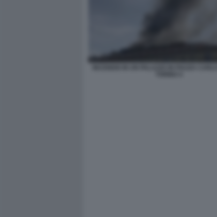
INCENDIO IN UN PALAZZO IN PIAZZA CARLO
TORINO 4