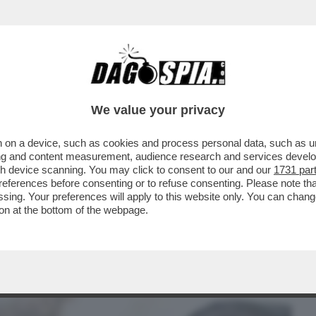
BUSINESS
CAFONAL
CRONACHE
SPORT
DAGO
We value your privacy
 on a device, such as cookies and process personal data, such as uni
A PROCURA DI TORINO HA ISCRITTO NEL
ising and content measurement, audience research and services deve
 UN ARTIGIANO...
gh device scanning. You may click to consent to our and our
1731 par
ferences before consenting or to refuse consenting. Please note th
essing. Your preferences will apply to this website only. You can cha
on at the bottom of the webpage.