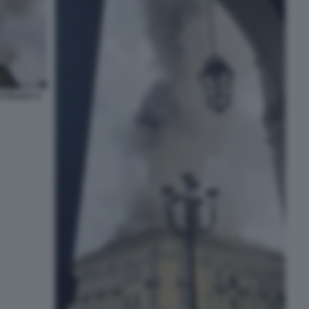
 FELICE A