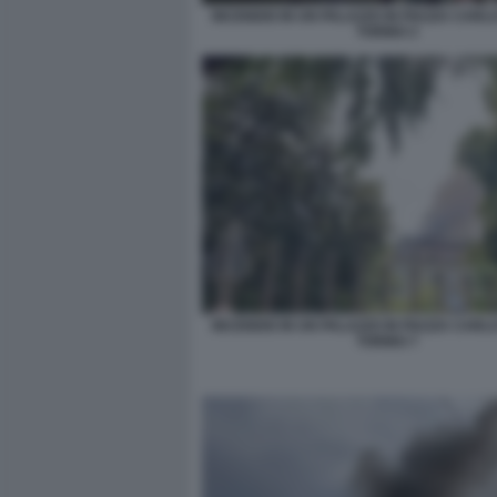
INCENDIO IN UN PALAZZO IN PIAZZA CARLO
TORINO 2
INCENDIO IN UN PALAZZO IN PIAZZA CARLO
TORINO 7