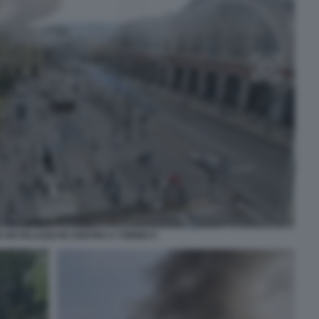
N UN PALAZZO IN CENTRO A TORINO 5