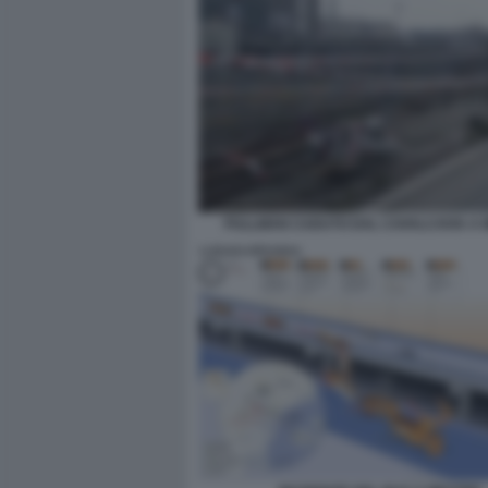
PULLMAN CADUTO DAL CAVALCAVIA A 