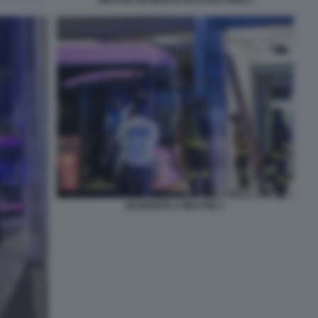
INCIDENTE A MESTRE 1