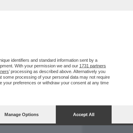
REPORT
DAGOARCHIVIO
que identifiers and standard information sent by a
lopment. With your permission we and our
1731 partners
tners
’ processing as described above. Alternatively you
at some processing of your personal data may not require
nge your preferences or withdraw your consent at any time
Manage Options
Accept All