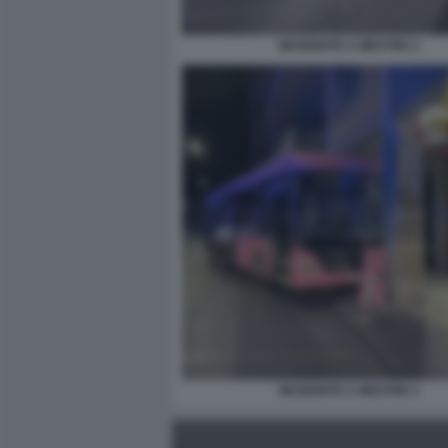
INCIDENTE A MESTRE 2
INCIDENTE A MESTRE 4