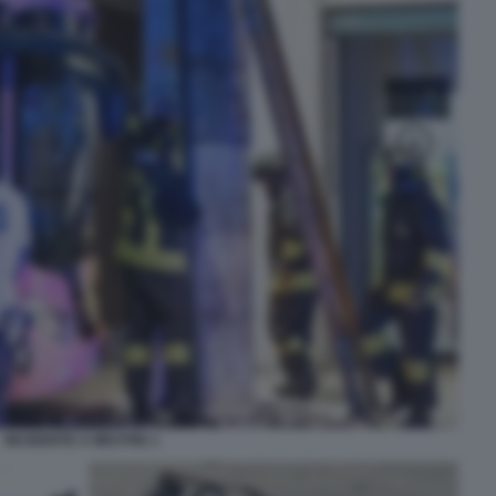
INCIDENTE A MESTRE 1