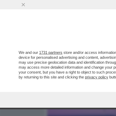
MEDIA E TV
POLITICA
We and our
1731 partners
store and/or access information
PARLA L’AUTISTA DEL BUS
device for personalised advertising and content, advert
MESTRE: 'HO VISTO TUTTO 
may use precise geolocation data and identification throu
may access more detailed information and change your pre
VAI ALL'ARTICOLO
your consent, but you have a right to object to such proc
by returning to this site and clicking the
privacy policy
butt