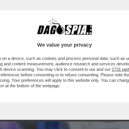
BUSINESS
CAFONAL
CRONACHE
SPORT
DAGO
We value your privacy
 on a device, such as cookies and process personal data, such as uni
 CHE SI È SCHIANTATO SABATO SERA A
ising and content measurement, audience research and services deve
BIANCO. MI...'
gh device scanning. You may click to consent to our and our
1731 par
ferences before consenting or to refuse consenting. Please note th
essing. Your preferences will apply to this website only. You can cha
on at the bottom of the webpage.