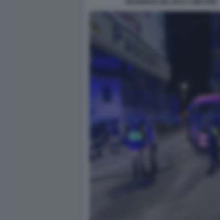
INCIDENTE DEL BUS A MESTRE