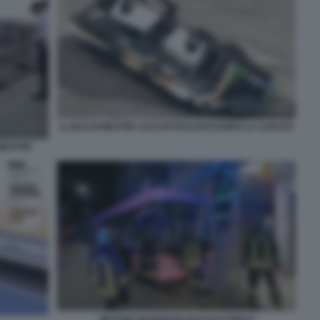
IL BUS DI MESTRE ACCARTOCCIATO DOPO LA CADUTA
MESTRE
MESTRE INCIDENTE BUS ELETTRICO