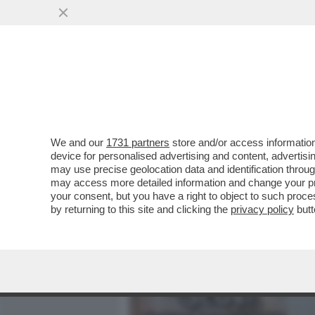
MEDIA E TV
POLITICA
We and our
1731 partners
store and/or access information
DAGOREPORT – UN FACCIA
device for personalised advertising and content, advert
E DONALD TRUMP SAREBBE
may use precise geolocation data and identification throu
may access more detailed information and change your pre
VAI ALL'ARTICOLO
your consent, but you have a right to object to such proc
by returning to this site and clicking the
privacy policy
butt