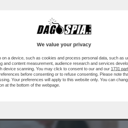
BUSINESS
CAFONAL
CRONACHE
SPORT
DAGO
We value your privacy
 on a device, such as cookies and process personal data, such as uni
 A FACCIA TRA URSULA VON DER LEYEN
ising and content measurement, audience research and services deve
 LA PIETRA TOMBALE...
gh device scanning. You may click to consent to our and our
1731 par
ferences before consenting or to refuse consenting. Please note th
essing. Your preferences will apply to this website only. You can cha
on at the bottom of the webpage.