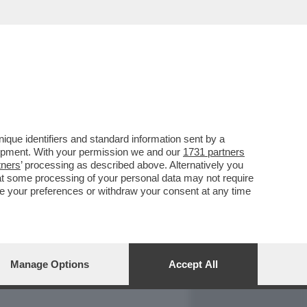
REPORT
DAGOARCHIVIO
que identifiers and standard information sent by a
lopment. With your permission we and our
1731 partners
tners
’ processing as described above. Alternatively you
at some processing of your personal data may not require
nge your preferences or withdraw your consent at any time
Manage Options
Accept All