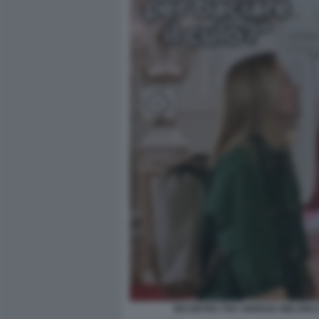
INCONTRO TRA GIORGIA MELONI E