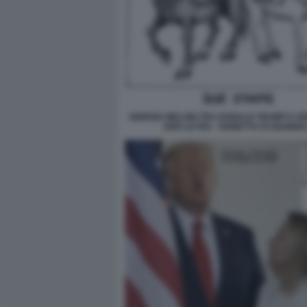
GIORGIA MELONI TRA DONALD TRUMP E U
DER LEYEN - VIGNETTA DI GIANNEL