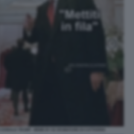
 DONALD TRUMP - MEME BY 50 SFUMATURE DI CATTIVERIA