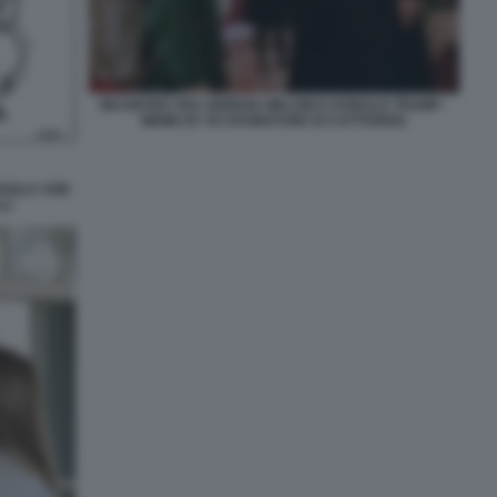
INCONTRO TRA GIORGIA MELONI E DONALD TRUMP -
MEME BY 50 SFUMATURE DI CATTIVERIA
RSULA VON
LI