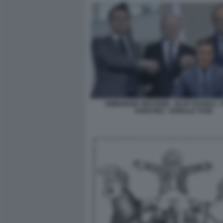
EMMANUEL MACRON - OLAF SCHOLZ -
SANCHEZ - DONALD TUSK