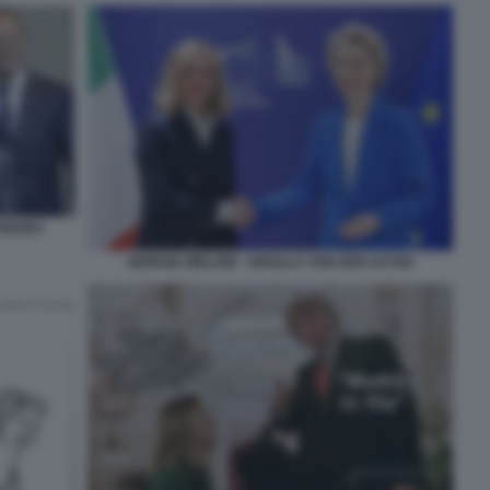
 PEDRO
GIORGIA MELONI - URSULA VON DER LEYEN