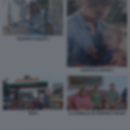
FEDERICO NEGRI 3
FEDERICO NEGRI 4
INDIA
LA FAMIGLIA DI FEDERICO NEGRI