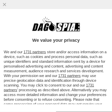
LA DISAVVENTURA DI FEDERICO NEGRI,
28ENNE PIEMONTESE, ARRESTATO IN
INDIA: HA ATTARVERSATO IL CONFINE
We value your privacy
VAI ALL'ARTICOLO
We and our
1731 partners
store and/or access information on a
device, such as cookies and process personal data, such as
unique identifiers and standard information sent by a device for
personalised advertising and content, advertising and content
measurement, audience research and services development.
With your permission we and our
1731 partners
may use
precise geolocation data and identification through device
scanning. You may click to consent to our and our
1731
partners
’ processing as described above. Alternatively you may
access more detailed information and change your preferences
before consenting or to refuse consenting. Please note that
some processing of your personal data may not require your
consent, but you have a right to object to such processing. Your