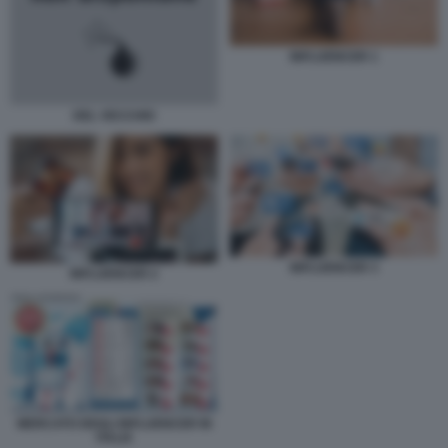
INFLUENCER 1
DEL VECCHIO
INFLUENCER 3
INFLUENCER 2
MERCATO DEGLI INFLUENCER IN
ITALIA