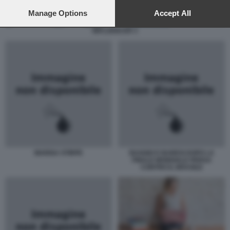
preferences will apply to this website only. You can change
your preferences or withdraw your consent at any time by
Manage Options
Accept All
returning to this site and clicking the
privacy policy
button at the
INFLUENCER 3
bottom of the webpage.
MARISA STIRPE
BAGGIO E BARESI DOPO LA
FINALE MONDIALE PERSA
CONTRO IL BRASILE