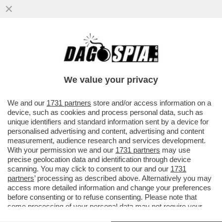
QUANTO GUADAGNA UN INFLUENCER?
TROPPO – IL GIRO D’AFFARI DEI
“CREATOR” ONLINE VALE OLTRE 348
We value your privacy
MILIONI
VAI ALL'ARTICOLO
We and our
1731 partners
store and/or access information on a
device, such as cookies and process personal data, such as
unique identifiers and standard information sent by a device for
personalised advertising and content, advertising and content
measurement, audience research and services development.
With your permission we and our
1731 partners
may use
precise geolocation data and identification through device
scanning. You may click to consent to our and our
1731
partners
’ processing as described above. Alternatively you may
access more detailed information and change your preferences
before consenting or to refuse consenting. Please note that
some processing of your personal data may not require your
consent, but you have a right to object to such processing. Your