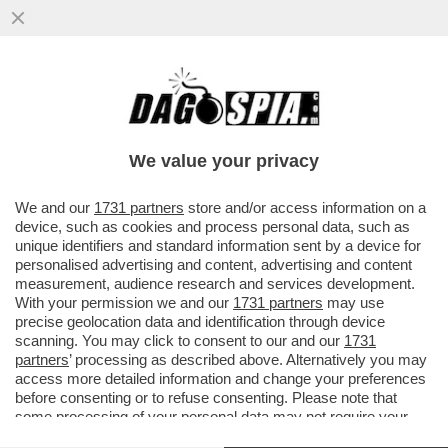
L’ECO-TRUFFA 'LEGALE' MULTI
MILIARDARIA DELLE GRANDI AZIENDE CHE
PRODUCONO ACCIAIO, CEMENTO...
We value your privacy
VAI ALL'ARTICOLO
We and our
1731 partners
store and/or access information on a
device, such as cookies and process personal data, such as
unique identifiers and standard information sent by a device for
personalised advertising and content, advertising and content
measurement, audience research and services development.
With your permission we and our
1731 partners
may use
precise geolocation data and identification through device
scanning. You may click to consent to our and our
1731
partners
’ processing as described above. Alternatively you may
access more detailed information and change your preferences
before consenting or to refuse consenting. Please note that
some processing of your personal data may not require your
consent, but you have a right to object to such processing. Your