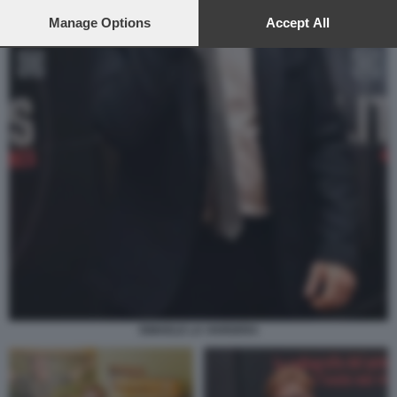
preferences will apply to this website only. You can change
your preferences or withdraw your consent at any time by
Manage Options
Accept All
returning to this site and clicking the
privacy policy
button at the
bottom of the webpage.
ISMAELE LA VARDERA