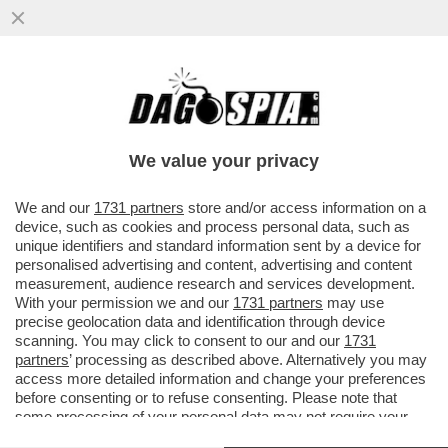
ISMAELE LA VARDERA COLPISCE ANCORA:
DOPO AVER PRESO PER IL CULO MELONI,
SALVINI E GIORGETTI ...
We value your privacy
VAI ALL'ARTICOLO
We and our
1731 partners
store and/or access information on a
device, such as cookies and process personal data, such as
unique identifiers and standard information sent by a device for
personalised advertising and content, advertising and content
measurement, audience research and services development.
With your permission we and our
1731 partners
may use
precise geolocation data and identification through device
scanning. You may click to consent to our and our
1731
partners
’ processing as described above. Alternatively you may
access more detailed information and change your preferences
before consenting or to refuse consenting. Please note that
some processing of your personal data may not require your
consent, but you have a right to object to such processing. Your