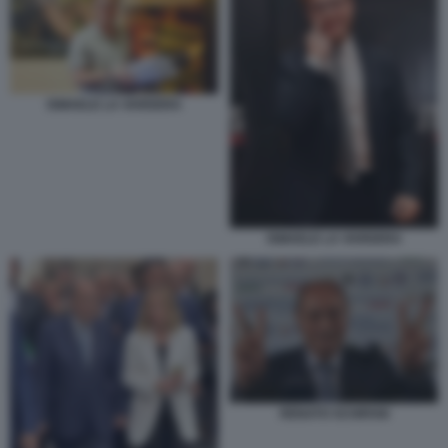
ISMAELE LA VARDERA
ISMAELE LA VARDERA
RENATO SCHIFANI