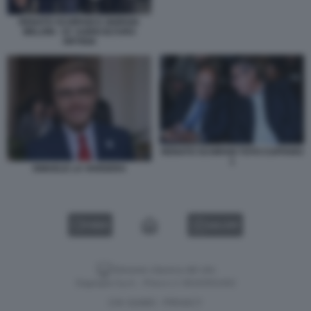
RENATO SCHIFANI E GIORGIA
MELONI - G7 AGRICOLTURA
ORTIGIA
RENATO SCHIFANI TOTO CUFFARO
1
ISMAELE LA VARDERA
VIDEO
GALLERY
Versione classica del sito
Dagospia S.p.A. - P.iva e c.f. 06163551002
CHI SIAMO
PRIVACY
-