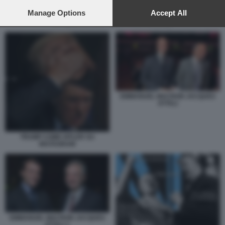
preferences will apply to this website only. You can change
your preferences or withdraw your consent at any time by
Manage Options
Accept All
returning to this site and clicking the
privacy policy
button at the
JACQUES ATTALI - EMMANUEL MACRON
bottom of the webpage.
EMMANUEL MACRON JACQUES
ATTALI
TRUMP COME HITLER SU
INSTAGRAM
EMMANUEL MACRON JACQUES
ATTALI 1