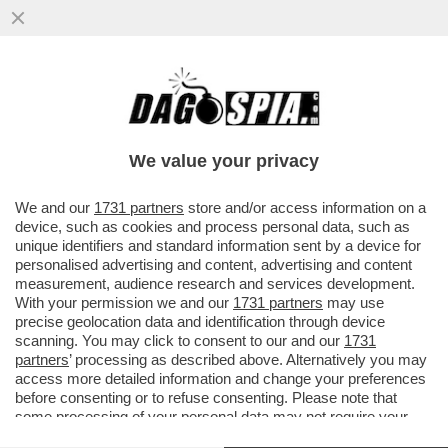
‘TRUMP? CI SONO ANALOGIE CON HITLER’
–ATTALI,EX CONSIGLIERE DI MITTERRAND,
E LE ANALOGIE TRA I DUE
We value your privacy
VAI ALL'ARTICOLO
We and our
1731 partners
store and/or access information on a
device, such as cookies and process personal data, such as
unique identifiers and standard information sent by a device for
personalised advertising and content, advertising and content
measurement, audience research and services development.
With your permission we and our
1731 partners
may use
precise geolocation data and identification through device
scanning. You may click to consent to our and our
1731
partners
’ processing as described above. Alternatively you may
access more detailed information and change your preferences
before consenting or to refuse consenting. Please note that
some processing of your personal data may not require your
consent, but you have a right to object to such processing. Your