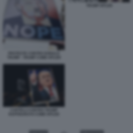
TRUMP HITLER
PROTESTE CONTRO DONALD
TRUMP - TRUMP COME HITLER
CARTELLI CONTRO TRUMP
RAFFIGURATO COME HITLER