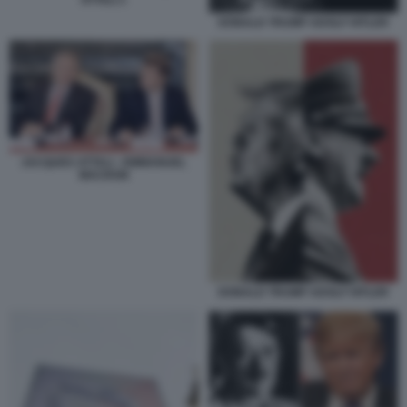
DONALD TRUMP ADOLF HITLER
JACQUES ATTALI - EMMANUEL
MACRON
DONALD TRUMP ADOLF HITLER