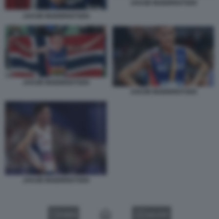
JAKOB INGEBRIGTSEN
JAKOB INGEBRIGTSEN
JAKOB INGEBRIGTSEN
JAKOB INGEBRIGTSEN
JAKOB INGEBRIGTSEN
VIDEO
GALLERY