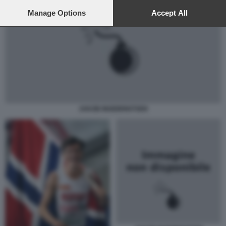
preferences will apply to this website only. You can change
your preferences or withdraw your consent at any time by
Manage Options
Accept All
returning to this site and clicking the
privacy policy
button at the
bottom of the webpage.
JAKOB INGEBRIGTSEN