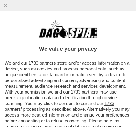
JAKOB INGEBRIGTSEN VENIVA PICCHIATO
A MORTE DAL PADRE-ALLENATORE: PUGNI
E CALCI ANCHE PER MEZZ'ORA
We value your privacy
VAI ALL'ARTICOLO
We and our
1733 partners
store and/or access information on a
device, such as cookies and process personal data, such as
unique identifiers and standard information sent by a device for
personalised advertising and content, advertising and content
measurement, audience research and services development.
With your permission we and our
1733 partners
may use
precise geolocation data and identification through device
scanning. You may click to consent to our and our
1733
partners
’ processing as described above. Alternatively you may
access more detailed information and change your preferences
before consenting or to refuse consenting. Please note that
some processing of your personal data may not require your
consent, but you have a right to object to such processing. Your