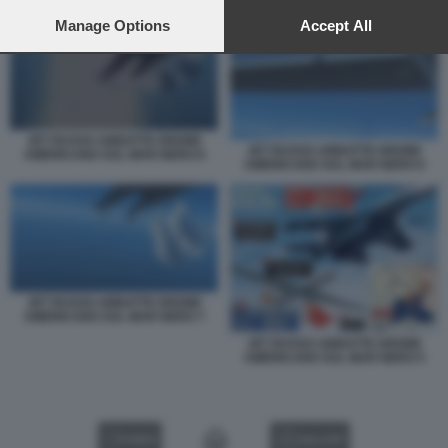
preferences will apply to this website only. You can change
JET RUSSO ABBATTE DRONE AMERICANO SUL MAR NERO 7
your preferences or withdraw your consent at any time by
Manage Options
Accept All
returning to this site and clicking the
privacy policy
button at the
bottom of the webpage.
JET RUSSO ABBATTE DRONE
JET RUSSO ABBATTE DRONE
AMERICANO SUL MAR NERO 8
AMERICANO SUL MAR NERO 6
JET RUSSO ABBATTE DRONE
AMERICANO SUL MAR NERO 7
JET RUSSO ABBATTE DRONE
AMERICANO SUL MAR NERO 5
VIDEO
GALLERY