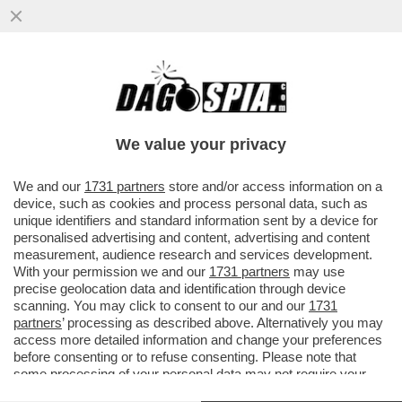
VIDEO! – IL PENTAGONO HA PUBBLICATO
IL VIDEO DELLO SCONTRO TRA UN DRONE
AMERICANO 'MQ-9 REAPER'
We value your privacy
VAI ALL'ARTICOLO
We and our
1731 partners
store and/or access information on a
device, such as cookies and process personal data, such as
unique identifiers and standard information sent by a device for
personalised advertising and content, advertising and content
measurement, audience research and services development.
With your permission we and our
1731 partners
may use
precise geolocation data and identification through device
scanning. You may click to consent to our and our
1731
partners
’ processing as described above. Alternatively you may
access more detailed information and change your preferences
before consenting or to refuse consenting. Please note that
some processing of your personal data may not require your
consent, but you have a right to object to such processing. Your