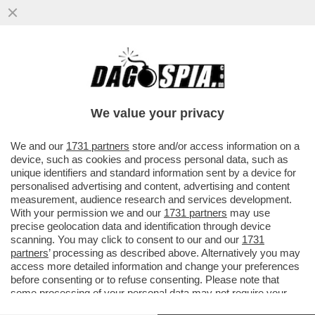
IL DIVANO DEI GIUSTI: CHE VEDIAMO IN
CHIARO? ‘SENTIERI SELVAGGI’, ‘CHI HA
INCASTRATO ROGER RABBIT?’
We value your privacy
VAI ALL'ARTICOLO
We and our
1731 partners
store and/or access information on a
device, such as cookies and process personal data, such as
unique identifiers and standard information sent by a device for
personalised advertising and content, advertising and content
measurement, audience research and services development.
With your permission we and our
1731 partners
may use
precise geolocation data and identification through device
scanning. You may click to consent to our and our
1731
partners
’ processing as described above. Alternatively you may
access more detailed information and change your preferences
before consenting or to refuse consenting. Please note that
some processing of your personal data may not require your
consent, but you have a right to object to such processing. Your