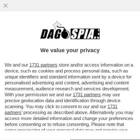
MONSIGNORI CHE S-MONTANO - RINO
FISICHELLA SMENTISCE IL SOSTEGNO DEL
VATICANO AL TECNOPREMIER…
We value your privacy
VAI ALL'ARTICOLO
We and our
1731 partners
store and/or access information on a
device, such as cookies and process personal data, such as
unique identifiers and standard information sent by a device for
personalised advertising and content, advertising and content
measurement, audience research and services development.
With your permission we and our
1731 partners
may use
precise geolocation data and identification through device
scanning. You may click to consent to our and our
1731
partners
’ processing as described above. Alternatively you may
access more detailed information and change your preferences
before consenting or to refuse consenting. Please note that
some processing of your personal data may not require your
consent, but you have a right to object to such processing. Your