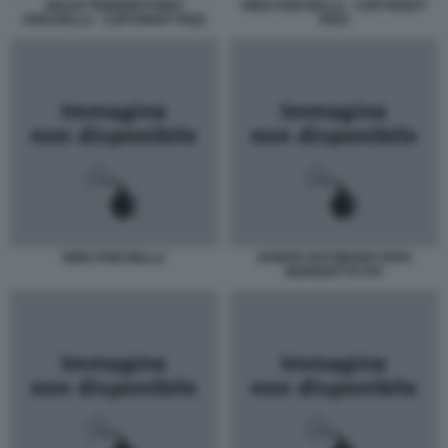
GIULIO TREMONTI RINO
RINO FISICHELLA - COPYRIGHT
FISICHELLA - COPYRIGHT PIZZI
PIZZI
RINO FISICHELLA
JOSEPH RATZINGER PAPA
BENEDETTO XVI