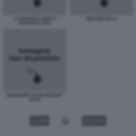
IL CARDINALE ANGELO
RINO FISICHELLA
BAGNASCO JPEG
MARIO MONTI LEGGE RESTART
ITALIA
VIDEO
GALLERY