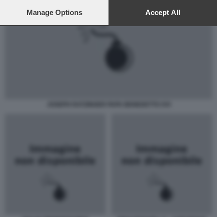
preferences will apply to this website only. You can change
your preferences or withdraw your consent at any time by
Manage Options
Accept All
returning to this site and clicking the
privacy policy
button at the
bottom of the webpage.
JOSEPH RATZINGER PAPA BENEDETTO XVI