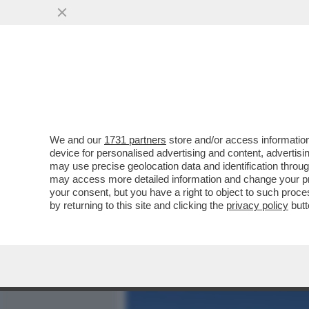
MEDIA E TV
POLITICA
We and our
1731 partners
store and/or access information
JULES MOLYNEAUS, IL BAM
device for personalised advertising and content, advert
CERVINO TRA LE POLEMIC
may use precise geolocation data and identification throu
may access more detailed information and change your pre
VAI ALL'ARTICOLO
your consent, but you have a right to object to such proc
by returning to this site and clicking the
privacy policy
butt