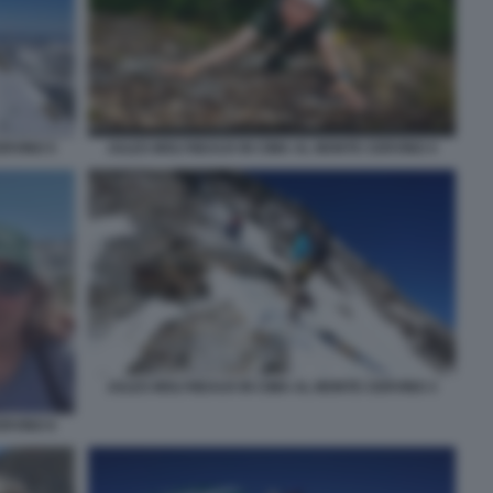
ERVINO 5
JULES MOLYNEAUX IN CIMA AL MONTE CERVINO 4
JULES MOLYNEAUX IN CIMA AL MONTE CERVINO 3
ERVINO 6