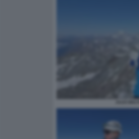
JULES MOLY