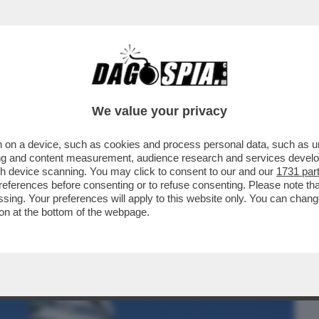
BUSINESS
CAFONAL
CRONACHE
SPORT
DAGO
We value your privacy
 on a device, such as cookies and process personal data, such as uni
BINO DI 11 ANNI CHE HA SCALATO IL
ising and content measurement, audience research and services deve
HE
gh device scanning. You may click to consent to our and our
1731 par
ferences before consenting or to refuse consenting. Please note th
essing. Your preferences will apply to this website only. You can cha
on at the bottom of the webpage.