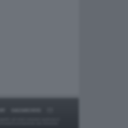
RT
DAGOARCHIVIO
ggetti o gli autori avessero qualcosa in
provvederà prontamente alla rimozione