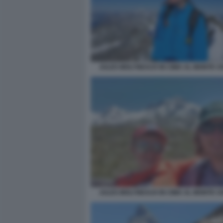
JULES MOLYNEAUX IN CIMA AL MONTE C
JULES MOLYNEAUX IN CIMA AL MONTE C