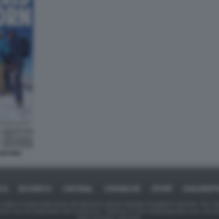
CERVINO
ICA
BUSINESS
CAFONAL
CRONACHE
SPORT
DAGOREPO
tate in larga parte prese da Internet,e quindi valutate di pubblico dominio. Se i so
ranno che da segnalarlo alla redazione - indirizzo e-mail rda@dagospia.com, che 
delle immagini utilizzate.