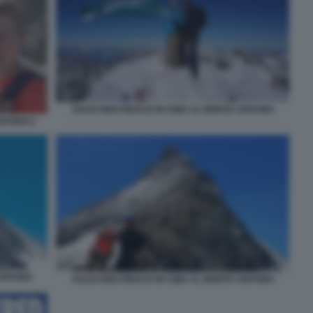
JULES MOLYNEAUX IN CIMA AL MONTE CERVINO
ERVINO 2
CERVINO
JULES MOLYNEAUX IN CIMA AL MONTE CERVINO