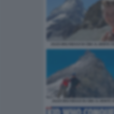
JULES MOLYNEAUX IN CIMA AL MONTE C
JULES MOLYNEAUX IN CIMA AL MONTE 