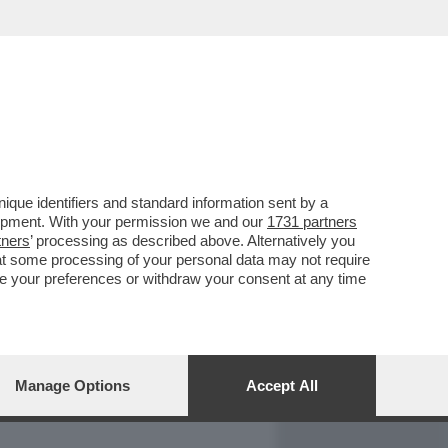
REPORT
DAGOARCHIVIO
que identifiers and standard information sent by a
lopment. With your permission we and our
1731 partners
tners
’ processing as described above. Alternatively you
at some processing of your personal data may not require
nge your preferences or withdraw your consent at any time
Manage Options
Accept All