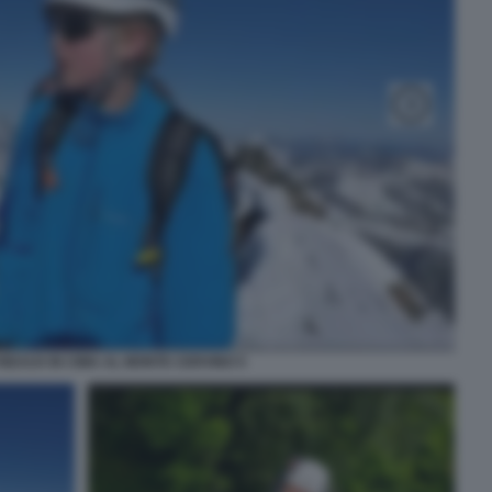
NEAUX IN CIMA AL MONTE CERVINO 5