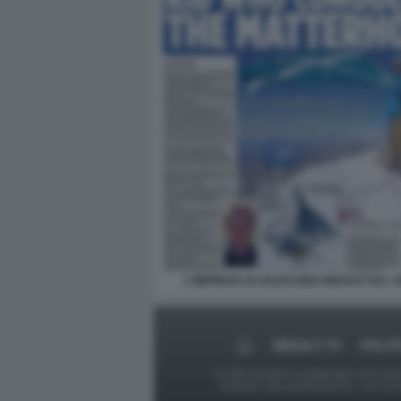
L'IMPRESA DI JULES MOLYNEAUX SUL 
MEDIA E TV
POLIT
Le foto presenti su Dagospia.com sono s
contrario alla pubblicazione, non av