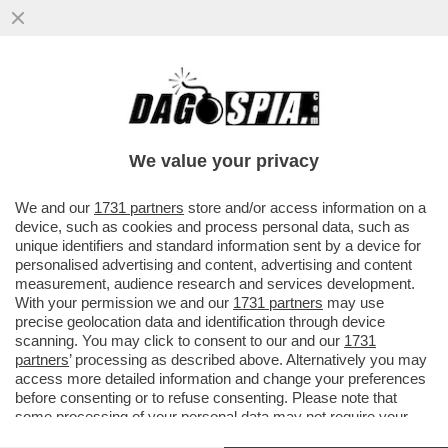
DIALETTO E CASTIGO – IL 26ENNE
PASQUALE ABBATIELLO, ORIGINARIO DI
BENEVENTO, RACCONTA CHE IL...
We value your privacy
VAI ALL'ARTICOLO
We and our
1731 partners
store and/or access information on a
device, such as cookies and process personal data, such as
unique identifiers and standard information sent by a device for
personalised advertising and content, advertising and content
measurement, audience research and services development.
With your permission we and our
1731 partners
may use
precise geolocation data and identification through device
scanning. You may click to consent to our and our
1731
partners
’ processing as described above. Alternatively you may
access more detailed information and change your preferences
before consenting or to refuse consenting. Please note that
some processing of your personal data may not require your
consent, but you have a right to object to such processing. Your