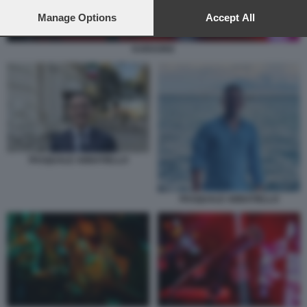
preferences will apply to this website only. You can change
your preferences or withdraw your consent at any time by
Manage Options
Accept All
returning to this site and clicking the
privacy policy
button at the
bottom of the webpage.
KARAOKE
PASQUALE ABBATIELLO
PASQUALE ABBATIELLO