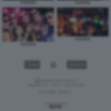
KARAOKE
KARAOKE
KARAOKE
KARAOKE
VIDEO
GALLERY
Versione classica del sito
Dagospia S.p.A. - P.iva e c.f. 06163551002
CHI SIAMO
PRIVACY
-
Gestione tecnica