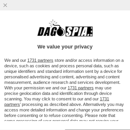
LA BIENNALE? È UN RITROVO DI PARTY-
GIANI PRONTI AD ASSALTARE I BUFFET -
ANTONIO RIELLO: LE...
We value your privacy
VAI ALL'ARTICOLO
We and our
1731 partners
store and/or access information on a
device, such as cookies and process personal data, such as
unique identifiers and standard information sent by a device for
personalised advertising and content, advertising and content
measurement, audience research and services development.
With your permission we and our
1731 partners
may use
precise geolocation data and identification through device
scanning. You may click to consent to our and our
1731
partners
’ processing as described above. Alternatively you may
access more detailed information and change your preferences
before consenting or to refuse consenting. Please note that
some processing of your personal data may not require your
consent, but you have a right to object to such processing. Your