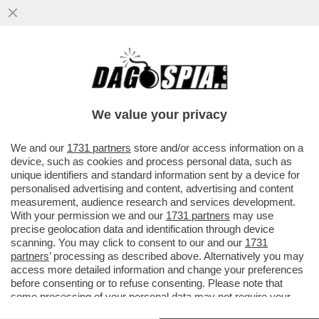
SEMPRE IN CUNEO AL CETO MEDIO – SI
ANNUNCIA UN FLOP PER IL CONCORDATO
PREVENTIVO PER LE PARTITE IVA
We value your privacy
VAI ALL'ARTICOLO
We and our
1731 partners
store and/or access information on a
device, such as cookies and process personal data, such as
unique identifiers and standard information sent by a device for
personalised advertising and content, advertising and content
measurement, audience research and services development.
With your permission we and our
1731 partners
may use
precise geolocation data and identification through device
scanning. You may click to consent to our and our
1731
partners
’ processing as described above. Alternatively you may
access more detailed information and change your preferences
before consenting or to refuse consenting. Please note that
some processing of your personal data may not require your
consent, but you have a right to object to such processing. Your