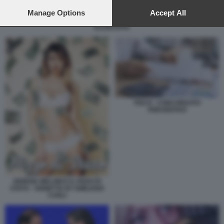
preferences will apply to this website only. You can change
your preferences or withdraw your consent at any time by
Manage Options
Accept All
LA GIORGIA DI LOTTA E QUELLA DI GOVERNO - VIGNETTA BY
returning to this site and clicking the
privacy policy
button at the
ELLEKAPPA
bottom of the webpage.
FISCO - CONCORDATO
PREVENTIVO
GIORGIA MELONI E IL PIZZO DI
STATO - VIGNETTA BY EMILIANO
CARLI