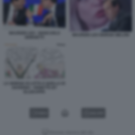
MAURIZIO LEO - GIANCARLO
MAURIZIO LEO GIORGIA MELONI
GIORGETTI
LA GIORGIA DI LOTTA E QUELLA DI
GOVERNO - VIGNETTA BY
ELLEKAPPA
VIDEO
GALLERY
Versione classica del sito