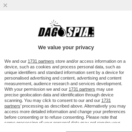
BILL GATES: 'HO AVUTO DELLE RELAZIONI
EXTRACONIUGALI CON DUE DONNE
RUSSE, MA NON HO FATTO NULLA DI..
We value your privacy
VAI ALL'ARTICOLO
We and our
1731 partners
store and/or access information on a
device, such as cookies and process personal data, such as
unique identifiers and standard information sent by a device for
personalised advertising and content, advertising and content
measurement, audience research and services development.
With your permission we and our
1731 partners
may use
precise geolocation data and identification through device
scanning. You may click to consent to our and our
1731
partners
’ processing as described above. Alternatively you may
access more detailed information and change your preferences
before consenting or to refuse consenting. Please note that
some processing of your personal data may not require your
consent, but you have a right to object to such processing. Your