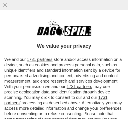
NUOVA MODA SPAGNOLA: LA ''CAZZERIA''
(NEPERIA), CHE VENDE WAFFLE A FORMA
DI PENE
We value your privacy
VAI ALL'ARTICOLO
We and our
1731 partners
store and/or access information on a
device, such as cookies and process personal data, such as
unique identifiers and standard information sent by a device for
personalised advertising and content, advertising and content
measurement, audience research and services development.
With your permission we and our
1731 partners
may use
precise geolocation data and identification through device
scanning. You may click to consent to our and our
1731
partners
’ processing as described above. Alternatively you may
access more detailed information and change your preferences
before consenting or to refuse consenting. Please note that
some processing of your personal data may not require your
consent, but you have a right to object to such processing. Your