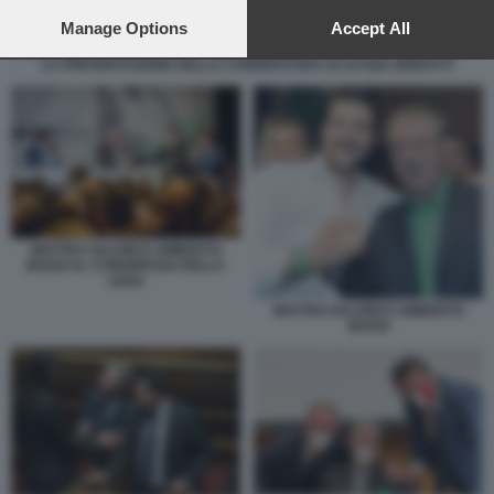
preferences will apply to this website only. You can change
your preferences or withdraw your consent at any time by
Manage Options
Accept All
returning to this site and clicking the
privacy policy
button at the
LA PRESENTAZIONE DELLA CANDIDATURA DI LETIZIA MORATTI
bottom of the webpage.
MATTEO SALVINI E UMBERTO
BOSSI AL CONGRESSO DELLA
LEGA
MATTEO SALVINI E UMBERTO
BOSSI