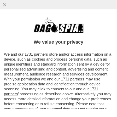
LA VENDETTA DEL SENATUR – UMBERTO
BOSSI BENEDICE LA FRONDA CONTRO
SALVINI E GUARDA ALLA MORATTI
We value your privacy
VAI ALL'ARTICOLO
We and our
1731 partners
store and/or access information on a
device, such as cookies and process personal data, such as
unique identifiers and standard information sent by a device for
personalised advertising and content, advertising and content
measurement, audience research and services development.
With your permission we and our
1731 partners
may use
precise geolocation data and identification through device
scanning. You may click to consent to our and our
1731
partners
’ processing as described above. Alternatively you may
access more detailed information and change your preferences
before consenting or to refuse consenting. Please note that
some processing of your personal data may not require your
consent, but you have a right to object to such processing. Your