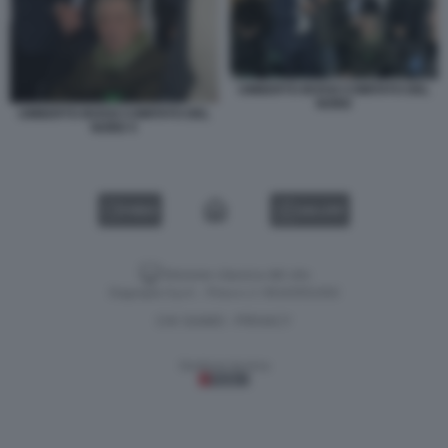
UMBERTO BOSSI COMITATO DEL
NORD
UMBERTO BOSSI COMITATO DEL
NORD 5
VIDEO
GALLERY
Versione classica del sito
Dagospia S.p.A. - P.iva e c.f. 06163551002
CHI SIAMO
PRIVACY
-
Gestione tecnica