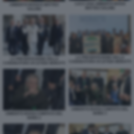
LUCA ZAIA UMBERTO BOSSI
UMBERTO BOSSI E MATTEO
MATTEO SALVINI
SALVINI
LA PRESENTAZIONE DELLA
LA PRESENTAZIONE DELLA
CANDIDATURA DI LETIZIA MORATTI
CANDIDATURA DI LETIZIA MORATTI
UMBERTO BOSSI COMITATO DEL
NORD 3
UMBERTO BOSSI COMITATO DEL
NORD 2