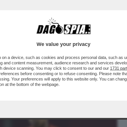
BUSINESS
CAFONAL
CRONACHE
SPORT
DAGO
We value your privacy
 on a device, such as cookies and process personal data, such as uni
ANTARE E’YAMAL: SPAGNA IN FINALE E
ising and content measurement, audience research and services deve
O SPIEDO-BIZZOTTO..
gh device scanning. You may click to consent to our and our
1731 par
ferences before consenting or to refuse consenting. Please note th
essing. Your preferences will apply to this website only. You can cha
on at the bottom of the webpage.