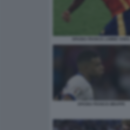
SPAGNA FRANCIA LAMINE YAMA
SPAGNA FRANCIA MBAPPE