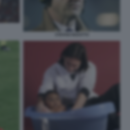
STEFANO BIZZOTTO