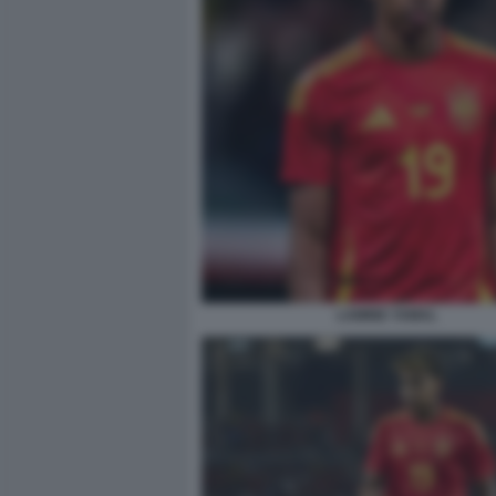
LAMINE YAMAL