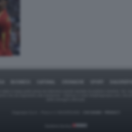
CA
BUSINESS
CAFONAL
CRONACHE
SPORT
DAGOREP
tate in larga parte prese da Internet,e quindi valutate di pubblico dominio. Se i so
ranno che da segnalarlo alla redazione - indirizzo e-mail rda@dagospia.com, che 
delle immagini utilizzate.
Dagospia S.p.A. - P.iva e c.f. 06163551002 -
CHI SIAMO
-
PRIVACY
Gestione tecnica