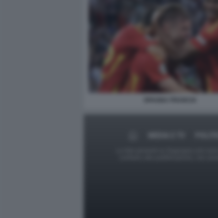
SPAGNA FRANCIA
MEDIA E TV
POLITI
Le foto presenti su Dagospia.com sono s
contrario alla pubblicazione, non av