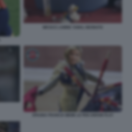
MESSI E LAMINE YAMAL NEONATO
L
SPAGNA FRANCIA MEME LE PEN UNFAIR PLAY