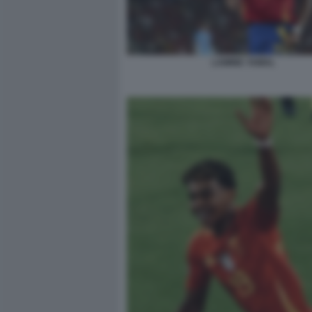
LAMINE YAMAL