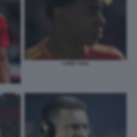
LAMINE YAMAL