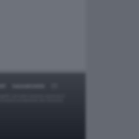
ORT
DAGOARCHIVIO
ggetti o gli autori avessero qualcosa in
provvederà prontamente alla rimozione