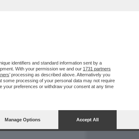
REPORT
DAGOARCHIVIO
que identifiers and standard information sent by a
lopment. With your permission we and our
1731 partners
tners
’ processing as described above. Alternatively you
at some processing of your personal data may not require
nge your preferences or withdraw your consent at any time
Manage Options
Accept All