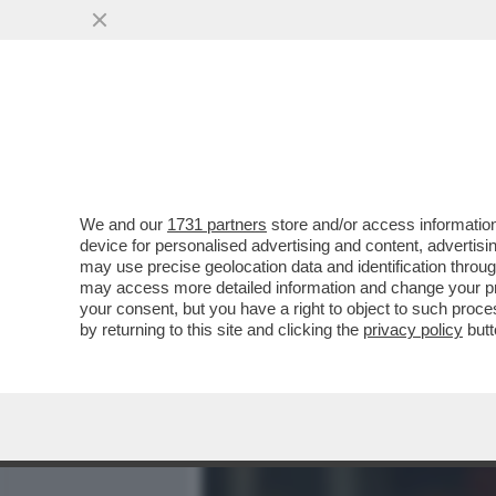
MEDIA E TV
POLITICA
We and our
1731 partners
store and/or access information
ALTRO CHE MBAPPÉ, A INC
device for personalised advertising and content, advert
GALLETTI DI FRANCIA ALL
may use precise geolocation data and identification throu
may access more detailed information and change your pre
VAI ALL'ARTICOLO
your consent, but you have a right to object to such proc
by returning to this site and clicking the
privacy policy
butt