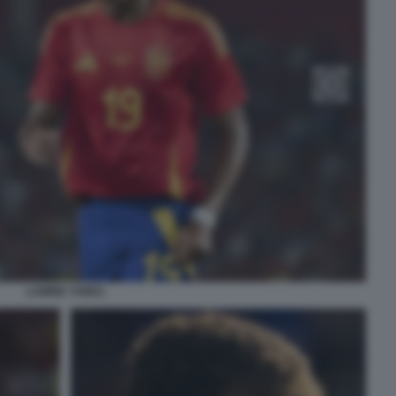
LAMINE YAMAL