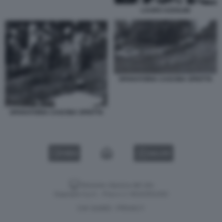
LAURO AZZOLINI
SPARATORIA CASCINA SPIOTTA
SPARATORIA CASCINA SPIOTTA
VIDEO
GALLERY
Versione classica del sito
Dagospia S.p.A. - P.iva e c.f. 06163551002
CHI SIAMO
PRIVACY
-