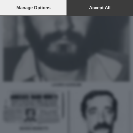
preferences will apply to this website only. You can change
your preferences or withdraw your consent at any time by
Manage Options
Accept All
returning to this site and clicking the
privacy policy
button at the
bottom of the webpage.
LAURO AZZOLINI
MARIO MORETTI