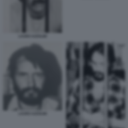
LAURO AZZOLINI
LAURO AZZOLINI