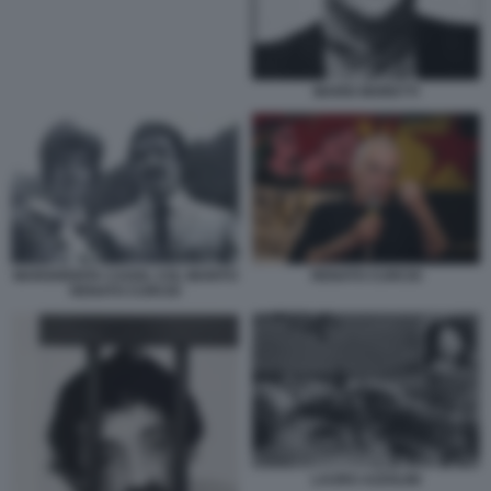
MARIO MORETTI
MARGHERITA CAGOL COL MARITO
RENATO CURCIO
RENATO CURCIO
LAURO AZZOLINI