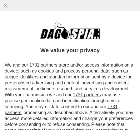
GLI EX BRIGATISTI ROSSI CURCIO,
MORETTI E AZZOLINI A PROCESSO PER LA
SPARATORIA DI CASCINA SPIOTTA
We value your privacy
VAI ALL'ARTICOLO
We and our
1731 partners
store and/or access information on a
device, such as cookies and process personal data, such as
unique identifiers and standard information sent by a device for
personalised advertising and content, advertising and content
measurement, audience research and services development.
With your permission we and our
1731 partners
may use
precise geolocation data and identification through device
scanning. You may click to consent to our and our
1731
partners
’ processing as described above. Alternatively you may
access more detailed information and change your preferences
before consenting or to refuse consenting. Please note that
some processing of your personal data may not require your
consent, but you have a right to object to such processing. Your