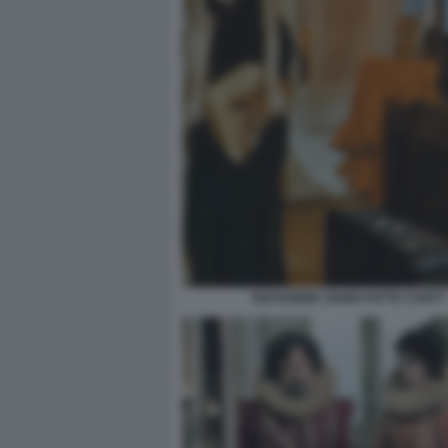
NOI DONNE SIAMO FATTE COSI??