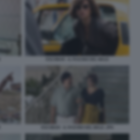
ESCOBAR - IL FASCINO DEL MALE
E
E
ESCOBAR - IL FASCINO DEL MALE .JPG