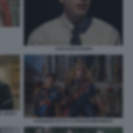
CARO EVAN HANSEN
E SMART.
ALBANESE CETTO C E SENZADUBBIAMENTE