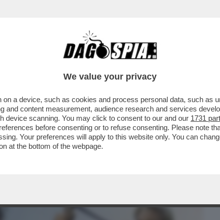
BUSINESS
CAFONAL
CRONACHE
SPORT
DAGO
We value your privacy
 on a device, such as cookies and process personal data, such as uni
CHE VEDIAMO STASERA? MA NON AVETE
ising and content measurement, audience research and services deve
E NON VI INTERESSA..
gh device scanning. You may click to consent to our and our
1731 par
ferences before consenting or to refuse consenting. Please note th
essing. Your preferences will apply to this website only. You can cha
on at the bottom of the webpage.