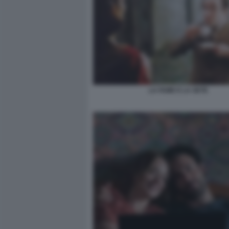
LA FAME E LA SETE