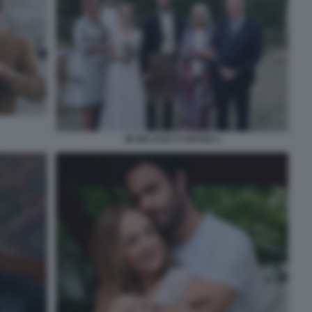
SE MI LASCI TI SPOSO 1