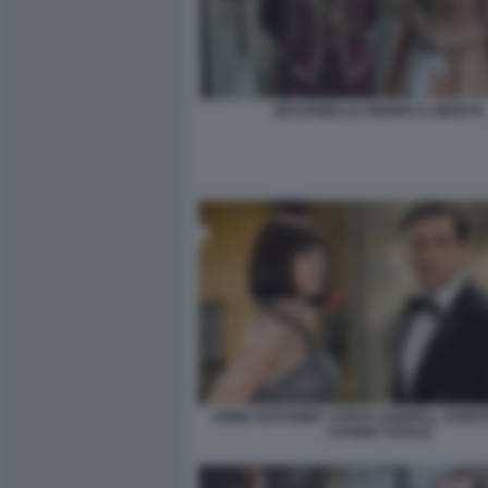
MASANIELLO AMORE E LIBERTA'
ANNE HATHAWAY STEVE CARRELL AGENT
CASINO TOTALE