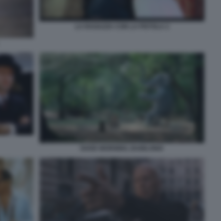
LA RAGAZZA CON LA PISTOLA 2
GOOD MORNING, BABILONIA