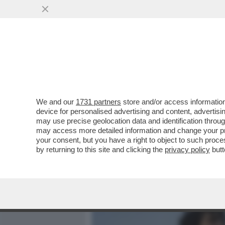
MEDIA E TV
POLITICA
We and our
1731 partners
store and/or access information
IL DIVANO DEI GIUSTI - 
device for personalised advertising and content, advert
ROMA-NAPOLI STASERA? S
may use precise geolocation data and identification throu
may access more detailed information and change your pre
VAI ALL'ARTICOLO
your consent, but you have a right to object to such proc
by returning to this site and clicking the
privacy policy
butt