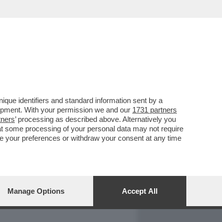
REPORT
DAGOARCHIVIO
que identifiers and standard information sent by a
lopment. With your permission we and our
1731 partners
tners
’ processing as described above. Alternatively you
at some processing of your personal data may not require
nge your preferences or withdraw your consent at any time
Manage Options
Accept All