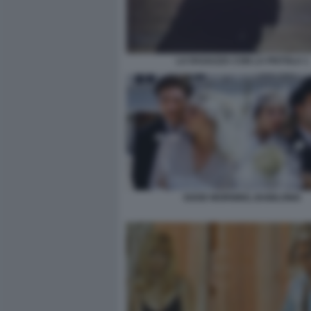
LA RAGAZZA CON LA PISTOLA 1
GOOD MORNING, BABILONIA