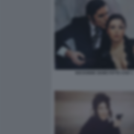
NOI DONNE SIAMO FATTE COSI' 1