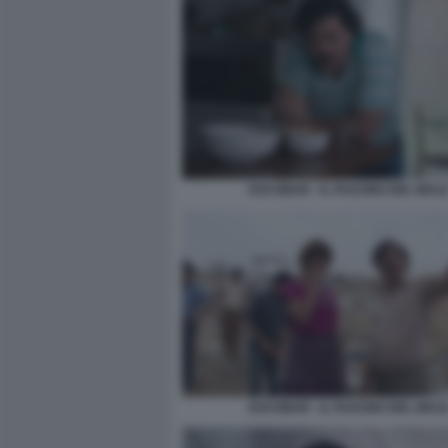
ESCOBAR - IL FASCINO DEL MAL
ESCOBAR - IL FASCINO DEL MAL