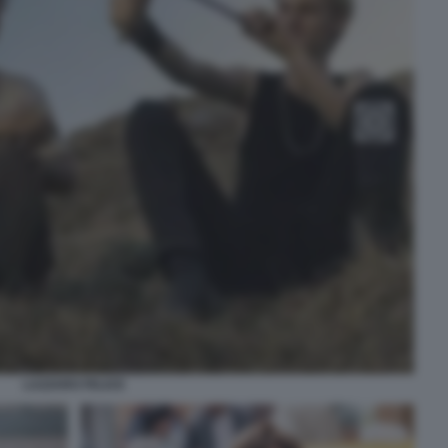
LAZZARO FELICE