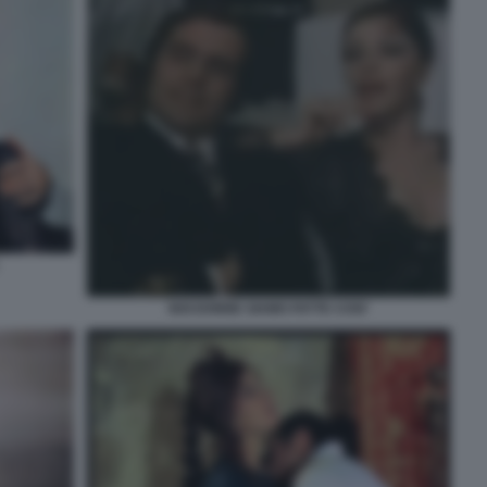
NOI DONNE SIAMO FATTE COSI'