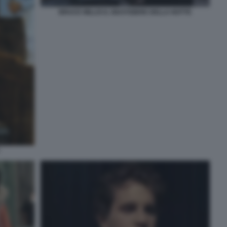
BRUCE WILLIS IL GIUSTIZIERE DELLA NOTTE