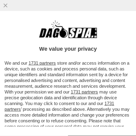
‘MEGLIO UN RITIRO COSÌ CHE UN 2°
POSTO COME A MIAMI’-LECLERC LO SA
CHE SI STA GIOCANDO IL MONDIALE?
We value your privacy
VAI ALL'ARTICOLO
We and our
1731 partners
store and/or access information on a
device, such as cookies and process personal data, such as
unique identifiers and standard information sent by a device for
personalised advertising and content, advertising and content
measurement, audience research and services development.
With your permission we and our
1731 partners
may use
precise geolocation data and identification through device
scanning. You may click to consent to our and our
1731
partners
’ processing as described above. Alternatively you may
access more detailed information and change your preferences
before consenting or to refuse consenting. Please note that
some processing of your personal data may not require your
consent, but you have a right to object to such processing. Your