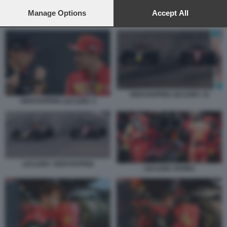
preferences will apply to this website only. You can change
your preferences or withdraw your consent at any time by
Manage Options
Accept All
LECLERC RITIRO
returning to this site and clicking the
privacy policy
button at the
bottom of the webpage.
VERSTAPPEN LECLERC 33
VERSTAPPEN LECLERC 2
LECLERC VERSTAPPEN
LECLERC RITIRO