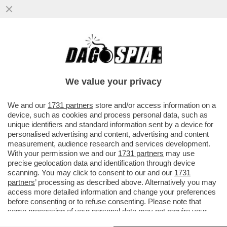
INIESTA SI RITIRA? (MA PERCHÉ, GIOCAVA
ANCORA?) - IL CAMPIONE SPAGNOLO,
ATTUALMENTE SVINCOLATO...
We value your privacy
VAI ALL'ARTICOLO
We and our
1731 partners
store and/or access information on a
device, such as cookies and process personal data, such as
unique identifiers and standard information sent by a device for
personalised advertising and content, advertising and content
measurement, audience research and services development.
With your permission we and our
1731 partners
may use
precise geolocation data and identification through device
scanning. You may click to consent to our and our
1731
partners
’ processing as described above. Alternatively you may
access more detailed information and change your preferences
before consenting or to refuse consenting. Please note that
some processing of your personal data may not require your
consent, but you have a right to object to such processing. Your