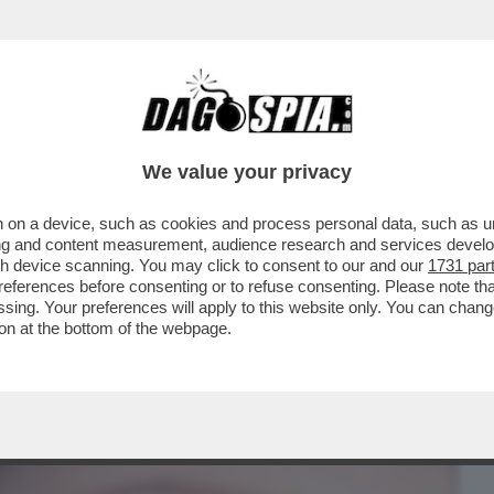
BUSINESS
CAFONAL
CRONACHE
SPORT
DAGO
We value your privacy
 on a device, such as cookies and process personal data, such as uni
ITO DI DANIELONA:IL LIFTING
ising and content measurement, audience research and services deve
I.ECCO PERCHE'
gh device scanning. You may click to consent to our and our
1731 par
ferences before consenting or to refuse consenting. Please note th
essing. Your preferences will apply to this website only. You can cha
on at the bottom of the webpage.