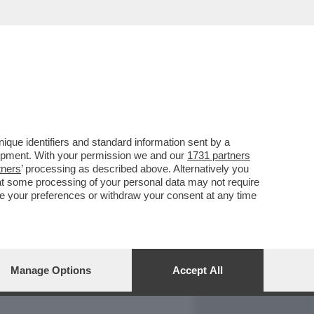
REPORT
DAGOARCHIVIO
que identifiers and standard information sent by a
lopment. With your permission we and our
1731 partners
tners
’ processing as described above. Alternatively you
at some processing of your personal data may not require
nge your preferences or withdraw your consent at any time
Manage Options
Accept All