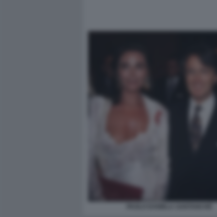
PAOLO DANIELA SANTANCHÈ