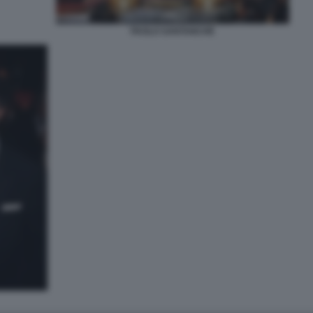
PAOLO SANTANCHÈ