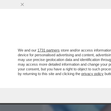
MEDIA E TV
POLITICA
We and our
1731 partners
store and/or access information
PAOLO SANTANCHE’,EX MAR
device for personalised advertising and content, advert
PERFETTO SI FA A 40 ANN
may use precise geolocation data and identification throu
may access more detailed information and change your pre
VAI ALL'ARTICOLO
your consent, but you have a right to object to such proc
by returning to this site and clicking the
privacy policy
butt