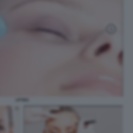
LIFTING