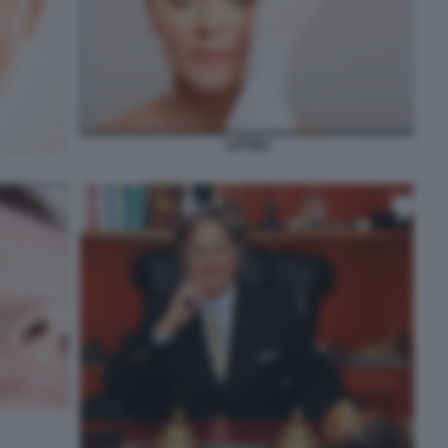
LIFTING