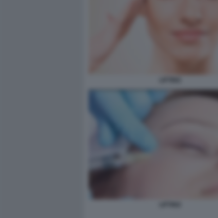
LIFTING
LIFTING