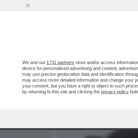
MEDIA E TV
POLITICA
We and our
1731 partners
store and/or access information
I LAVORI DI DOMANI: LA GI
device for personalised advertising and content, advert
LOU, 27ENNE DIVA DELL’HA
may use precise geolocation data and identification throu
may access more detailed information and change your pre
VAI ALL'ARTICOLO
your consent, but you have a right to object to such proc
by returning to this site and clicking the
privacy policy
butt