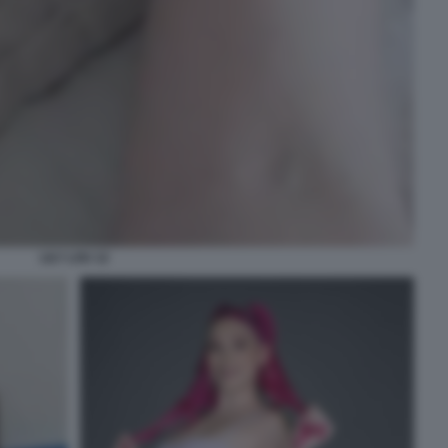
LILY LOU 12