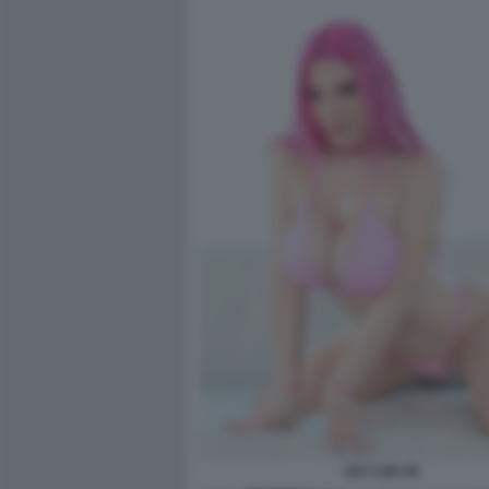
LILY LOU 20