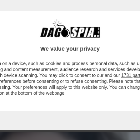
BUSINESS
CAFONAL
CRONACHE
SPORT
DAGO
We value your privacy
 on a device, such as cookies and process personal data, such as uni
UDICE DI AUGELLI - E’ QUEL CHE FA LILY
ising and content measurement, audience research and services deve
RD CHE...
gh device scanning. You may click to consent to our and our
1731 par
ferences before consenting or to refuse consenting. Please note th
essing. Your preferences will apply to this website only. You can cha
on at the bottom of the webpage.