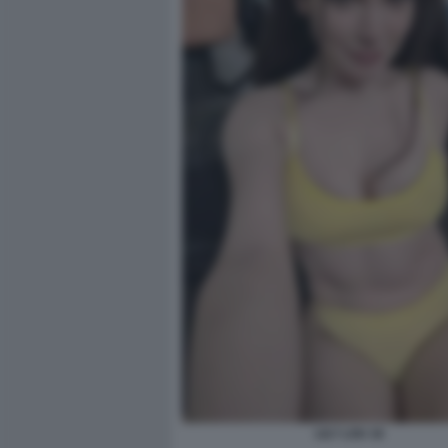
LILY LOU 16