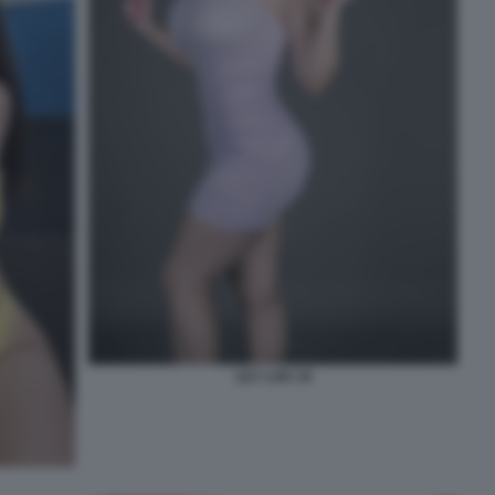
LILY LOU 18