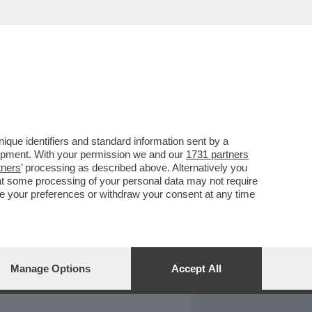
REPORT
DAGOARCHIVIO
que identifiers and standard information sent by a
lopment. With your permission we and our
1731 partners
tners
’ processing as described above. Alternatively you
at some processing of your personal data may not require
nge your preferences or withdraw your consent at any time
Manage Options
Accept All