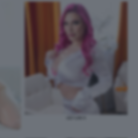
LILY LOU 4