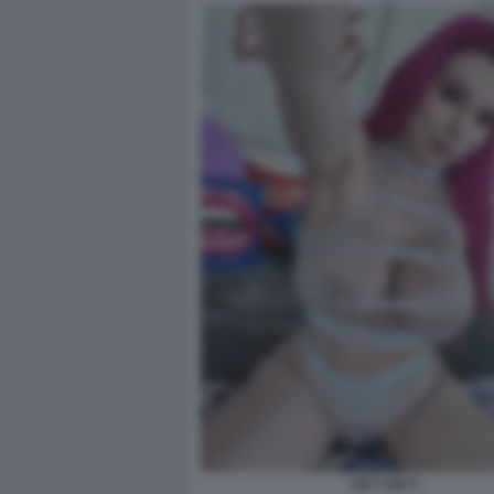
LILY LOU 5