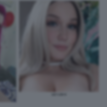
LILY LOU 6