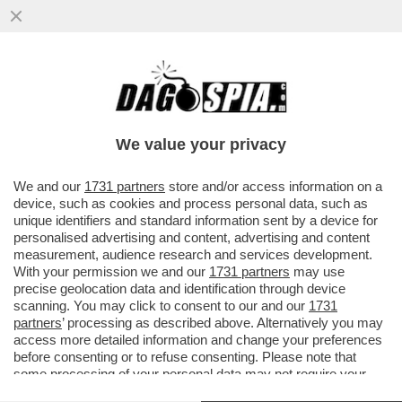
PIPPITEL! – SU RAI1 LA FICTION 'RESTA
CON ME' CONQUISTA LA PRIMA SERATA
CON IL 19.8% DI SHARE E...
We value your privacy
VAI ALL'ARTICOLO
We and our
1731 partners
store and/or access information on a
device, such as cookies and process personal data, such as
unique identifiers and standard information sent by a device for
personalised advertising and content, advertising and content
measurement, audience research and services development.
With your permission we and our
1731 partners
may use
precise geolocation data and identification through device
scanning. You may click to consent to our and our
1731
partners
’ processing as described above. Alternatively you may
access more detailed information and change your preferences
before consenting or to refuse consenting. Please note that
some processing of your personal data may not require your
consent, but you have a right to object to such processing. Your