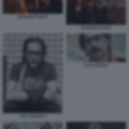
MARLENE KUNTZ
MARLENE KUNTZ
LUCA BERGIA
LUCA BERGIA 3