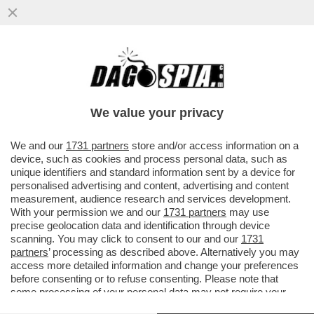
È MORTO A 54 ANNI LUCA BERGIA, TRA I
FONDATORI DEL GRUPPO ROCK MARLENE
KUNTZ: È STATO TROVATO...
We value your privacy
VAI ALL'ARTICOLO
We and our
1731 partners
store and/or access information on a
device, such as cookies and process personal data, such as
unique identifiers and standard information sent by a device for
personalised advertising and content, advertising and content
measurement, audience research and services development.
With your permission we and our
1731 partners
may use
precise geolocation data and identification through device
scanning. You may click to consent to our and our
1731
partners
’ processing as described above. Alternatively you may
access more detailed information and change your preferences
before consenting or to refuse consenting. Please note that
some processing of your personal data may not require your
consent, but you have a right to object to such processing. Your