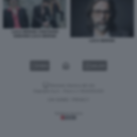
LUCA BERGIA CRISTIANO
GODANO LUCA BERGIA
LUCA BERGIA
VIDEO
GALLERY
Versione classica del sito
Dagospia S.p.A. - P.iva e c.f. 06163551002
CHI SIAMO
PRIVACY
-
Gestione tecnica