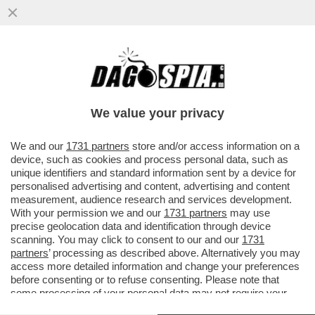
TRUCI A SAN SIRO - LA STORIA DELLE
CURVE DI INTER E MILAN È PIENA DI
EPISODI CHE RACCONTANO LA...
We value your privacy
VAI ALL'ARTICOLO
We and our
1731 partners
store and/or access information on a
device, such as cookies and process personal data, such as
unique identifiers and standard information sent by a device for
personalised advertising and content, advertising and content
measurement, audience research and services development.
With your permission we and our
1731 partners
may use
precise geolocation data and identification through device
scanning. You may click to consent to our and our
1731
partners
’ processing as described above. Alternatively you may
access more detailed information and change your preferences
before consenting or to refuse consenting. Please note that
some processing of your personal data may not require your
consent, but you have a right to object to such processing. Your