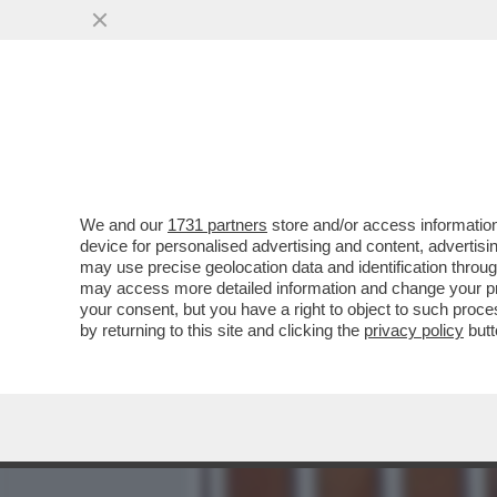
MEDIA E TV
POLITICA
We and our
1731 partners
store and/or access information
“BOCCACCINI LIBERO? COS
device for personalised advertising and content, advert
DI MARCO BIAGI, LORENZ
may use precise geolocation data and identification throu
may access more detailed information and change your pre
VAI ALL'ARTICOLO
your consent, but you have a right to object to such proc
by returning to this site and clicking the
privacy policy
butt