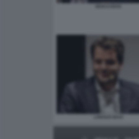
MARCO BIAGI
LORENZO BIAGI