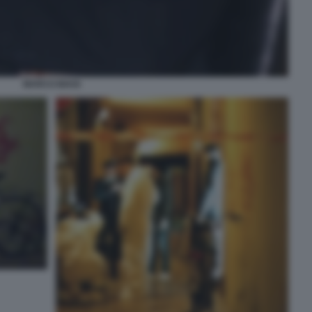
MARCO BIAGI