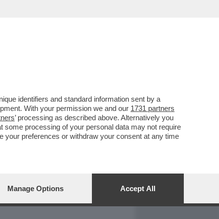
REPORT
DAGOARCHIVIO
que identifiers and standard information sent by a
lopment. With your permission we and our
1731 partners
tners
’ processing as described above. Alternatively you
at some processing of your personal data may not require
nge your preferences or withdraw your consent at any time
Manage Options
Accept All