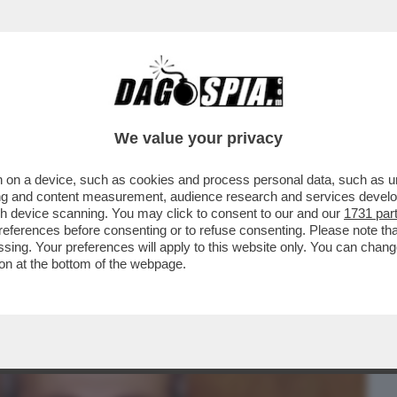
BUSINESS
CAFONAL
CRONACHE
SPORT
DAGO
We value your privacy
 on a device, such as cookies and process personal data, such as uni
Ì PAPÀ È MORTO DI NUOVO” – IL FIGLIO
ising and content measurement, audience research and services deve
O,
gh device scanning. You may click to consent to our and our
1731 par
ferences before consenting or to refuse consenting. Please note th
essing. Your preferences will apply to this website only. You can cha
on at the bottom of the webpage.