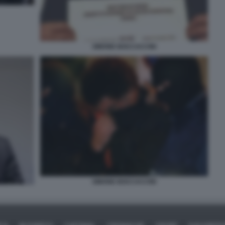
SIMONE BOCCACCINI
SIMONE BOCCACCINI