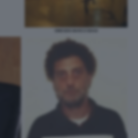
OMICIDIO MARCO BIAGI