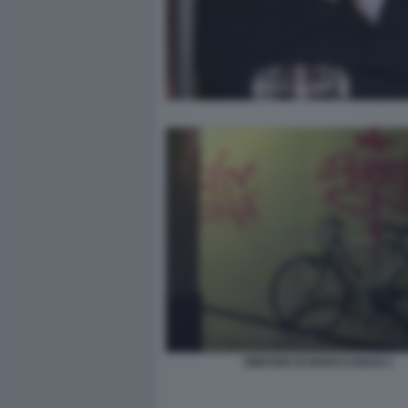
OMICIDIO DI MARCO BIAGI 1