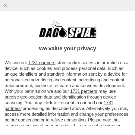
L TORRENTE DI GENOVA E’ SEMPRE STATO
PERICOLOSO: È ESONDATO NEL 1948,
1954, 1970, 1992, 2011, 2014
We value your privacy
VAI ALL'ARTICOLO
We and our
1731 partners
store and/or access information on a
device, such as cookies and process personal data, such as
unique identifiers and standard information sent by a device for
personalised advertising and content, advertising and content
measurement, audience research and services development.
With your permission we and our
1731 partners
may use
precise geolocation data and identification through device
scanning. You may click to consent to our and our
1731
partners
’ processing as described above. Alternatively you may
access more detailed information and change your preferences
before consenting or to refuse consenting. Please note that
some processing of your personal data may not require your
consent, but you have a right to object to such processing. Your