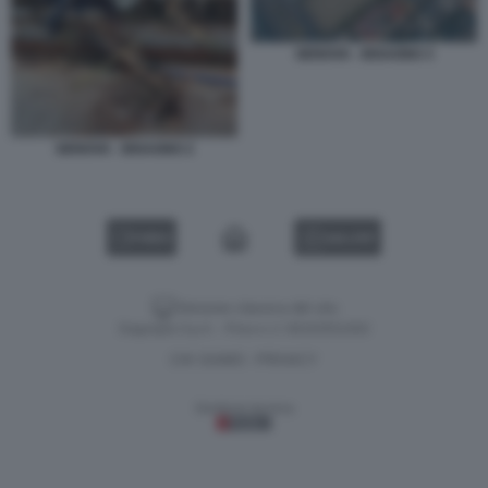
GENOVA - BISAGNO 3
GENOVA - BISAGNO 2
VIDEO
GALLERY
Versione classica del sito
Dagospia S.p.A. - P.iva e c.f. 06163551002
CHI SIAMO
PRIVACY
-
Gestione tecnica