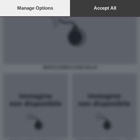
preferences will apply to this website only. You can change
your preferences or withdraw your consent at any time by
Manage Options
Accept All
returning to this site and clicking the
privacy policy
button at the
bottom of the webpage.
MARCO DORIA E DON GALLO