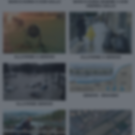
MARCO DORIA E DON GALLO
MARCO DORIA INSIEME A DON
ANDREA GALLO
ALLUVIONE A GENOVA
ALLUVIONE A GENOVA
GENOVA - BISAGNO
ALLUVIONE GENOVA