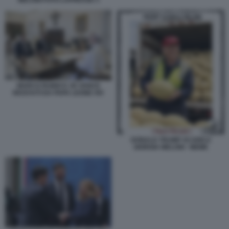
MELONI FOTO LAPRESSE 3
MARCO RUBIO E JD VANCE
RICEVUTI DA PAPA LEONE XIV
DONALD TRUMP SCARICA
GIORGIA MELONI - MEME