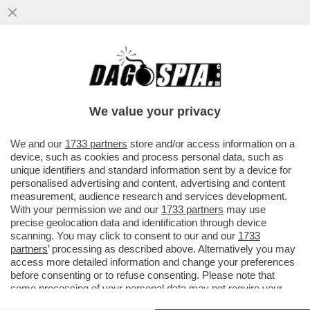
LE TORSIONI IMPOSSIBILI DELLA GIORGIA
DEI DUE MONDI – PER MELONI
L’INCONTRO CON RUBIO È UN'INSIDIA..
We value your privacy
VAI ALL'ARTICOLO
We and our
1733 partners
store and/or access information on a
device, such as cookies and process personal data, such as
unique identifiers and standard information sent by a device for
personalised advertising and content, advertising and content
measurement, audience research and services development.
With your permission we and our
1733 partners
may use
precise geolocation data and identification through device
scanning. You may click to consent to our and our
1733
partners
’ processing as described above. Alternatively you may
access more detailed information and change your preferences
before consenting or to refuse consenting. Please note that
some processing of your personal data may not require your
consent, but you have a right to object to such processing. Your