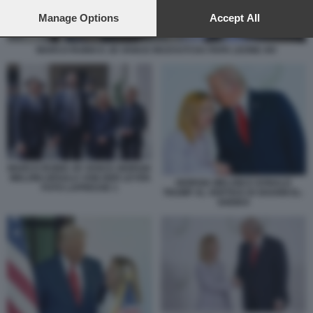
preferences will apply to this website only. You can change
your preferences or withdraw your consent at any time by
Manage Options
Accept All
returning to this site and clicking the
privacy policy
button at the
bottom of the webpage.
MARCO RUBIO E JD VANCE RICEVUTI DA PAPA LEONE XIV
MARCO RUBIO JD VANCE GIORGIA
MELONI URSULA VON DER LEYEN
GIORGIA MELONI E DONALD
FOTO LAPRESSE 1
TRUMP AL VERTICE DI SHARM EL-
SHEIKH