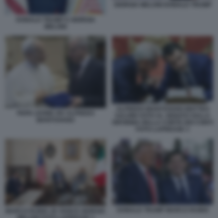
GIORGIA MELONI DONALD TRUMP
DONALD TRUMP E GIORGIA
MELONI
ALFREDO MANTOVANO MATTEO
PAPA LEONE XIV ALFREDO
SALVINI VOTO AL SENATO SULLA
MANTOVANO
RIFORMA DELLA CORTE DEI CONTI
FOTO LAPRESSE 3
DONALD TRUMP MARCO RUBIO
MARCO RUBIO JD VANCE GIORGIA