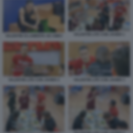
VALENTIN LITE CON JAVIER 1
VALENTIN SI LAMENTA AD AMICI
VALENTIN LITE CON JAVIER 2
VALENTIN LITE CON JAVIER 3