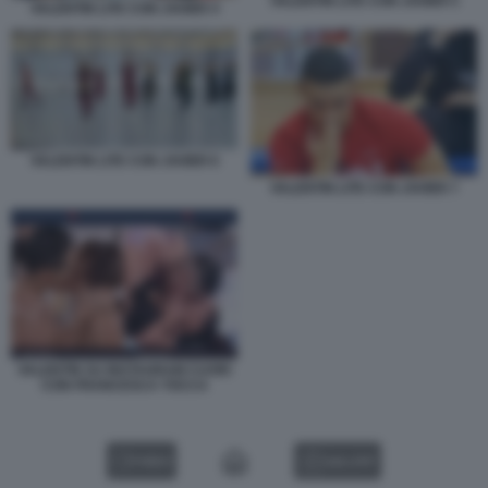
VALENTIN LITE CON JAVIER 5
VALENTIN LITE CON JAVIER 4
VALENTIN LITE CON JAVIER 6
VALENTIN LITE CON JAVIER 7
VALENTIN SU INSTAGRAM CUORI
CON FRANCESCA TOCCA
VIDEO
GALLERY