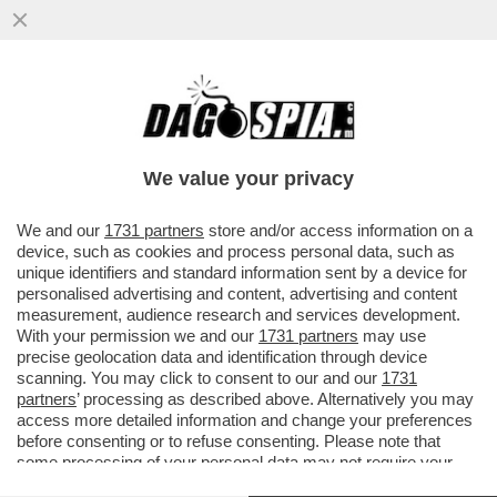
A VALENTIN MANCAVA SOLO L'OMOFOBIA
PER ESSERE UNO STRONZO COMPLETO -
NUOVO VIDEO INEDITO
We value your privacy
VAI ALL'ARTICOLO
We and our
1731 partners
store and/or access information on a
device, such as cookies and process personal data, such as
unique identifiers and standard information sent by a device for
personalised advertising and content, advertising and content
measurement, audience research and services development.
With your permission we and our
1731 partners
may use
precise geolocation data and identification through device
scanning. You may click to consent to our and our
1731
partners
’ processing as described above. Alternatively you may
access more detailed information and change your preferences
before consenting or to refuse consenting. Please note that
some processing of your personal data may not require your
consent, but you have a right to object to such processing. Your